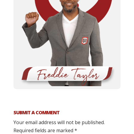
SUBMIT A COMMENT
Your email address will not be published.
Required fields are marked
*