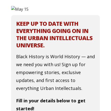
KEEP UP TO DATE WITH
EVERYTHING GOING ON IN
THE URBAN INTELLECTUALS
UNIVERSE.
Black History is World History — and
we need you with us! Sign up for
empowering stories, exclusive
updates, and first access to
everything Urban Intellectuals.
Fill in your details below to get
started!