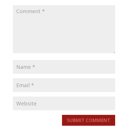
SUBMIT COMMENT