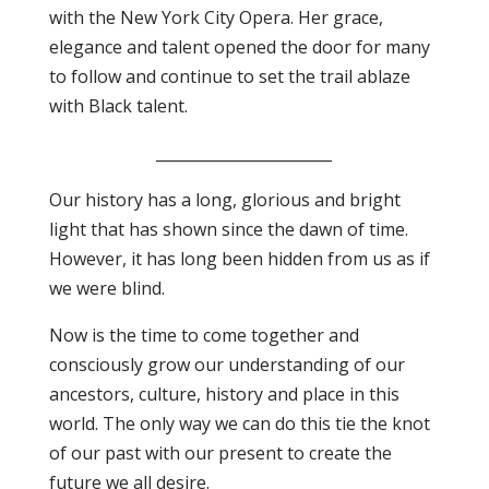
with the New York City Opera. Her grace,
elegance and talent opened the door for many
to follow and continue to set the trail ablaze
with Black talent.
_______________________
Our history has a long, glorious and bright
light that has shown since the dawn of time.
However, it has long been hidden from us as if
we were blind.
Now is the time to come together and
consciously grow our understanding of our
ancestors, culture, history and place in this
world. The only way we can do this tie the knot
of our past with our present to create the
future we all desire.