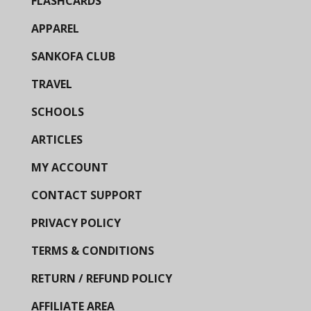
FLASHCARDS
APPAREL
SANKOFA CLUB
TRAVEL
SCHOOLS
ARTICLES
MY ACCOUNT
CONTACT SUPPORT
PRIVACY POLICY
TERMS & CONDITIONS
RETURN / REFUND POLICY
AFFILIATE AREA