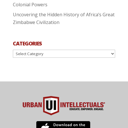
Colonial Powers
Uncovering the Hidden History of Africa’s Great
Zimbabwe Civilization
CATEGORIES
Categories