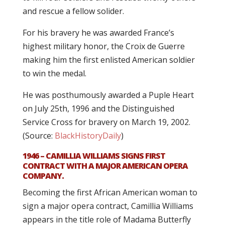
and rescue a fellow solider.
For his bravery he was awarded France’s
highest military honor, the Croix de Guerre
making him the first enlisted American soldier
to win the medal.
He was posthumously awarded a Puple Heart
on July 25th, 1996 and the Distinguished
Service Cross for bravery on March 19, 2002.
(Source:
BlackHistoryDaily
)
1946 – CAMILLIA WILLIAMS SIGNS FIRST
CONTRACT WITH A MAJOR AMERICAN OPERA
COMPANY.
Becoming the first African American woman to
sign a major opera contract, Camillia Williams
appears in the title role of Madama Butterfly