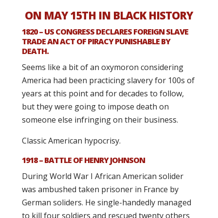
ON MAY 15TH IN BLACK HISTORY
1820 – US CONGRESS DECLARES FOREIGN SLAVE
TRADE AN ACT OF PIRACY PUNISHABLE BY
DEATH.
Seems like a bit of an oxymoron considering
America had been practicing slavery for 100s of
years at this point and for decades to follow,
but they were going to impose death on
someone else infringing on their business.
Classic American hypocrisy.
1918 – BATTLE OF HENRY JOHNSON
During World War I African American solider
was ambushed taken prisoner in France by
German soliders. He single-handedly managed
to kill four soldiers and rescued twenty others