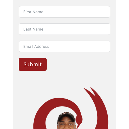
Submit