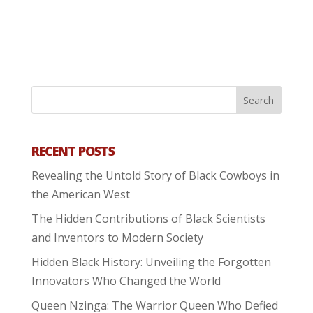
RECENT POSTS
Revealing the Untold Story of Black Cowboys in
the American West
The Hidden Contributions of Black Scientists
and Inventors to Modern Society
Hidden Black History: Unveiling the Forgotten
Innovators Who Changed the World
Queen Nzinga: The Warrior Queen Who Defied