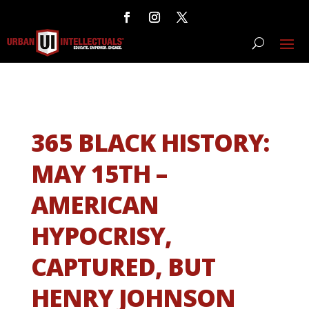
365 BLACK HISTORY:
MAY 15TH –
AMERICAN
HYPOCRISY,
CAPTURED, BUT
HENRY JOHNSON