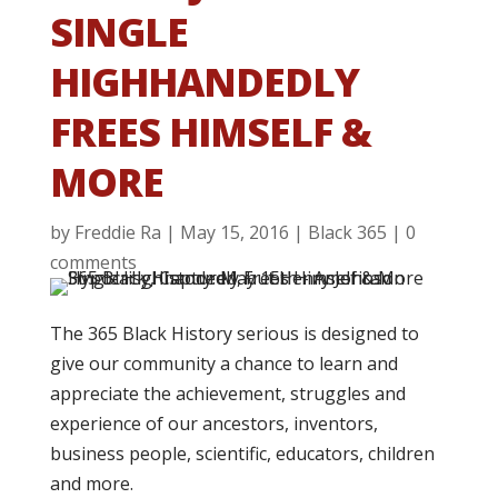
SINGLE
HIGHHANDEDLY
FREES HIMSELF &
MORE
by
Freddie Ra
|
May 15, 2016
|
Black 365
|
0
comments
The 365 Black History serious is designed to
give our community a chance to learn and
appreciate the achievement, struggles and
experience of our ancestors, inventors,
business people, scientific, educators, children
and more.