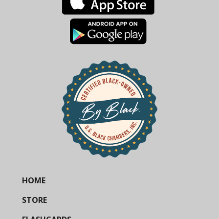
HOME
STORE