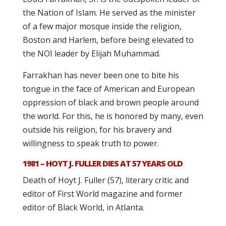
the Nation of Islam. He served as the minister
of a few major mosque inside the religion,
Boston and Harlem, before being elevated to
the NOI leader by Elijah Muhammad.
Farrakhan has never been one to bite his
tongue in the face of American and European
oppression of black and brown people around
the world. For this, he is honored by many, even
outside his religion, for his bravery and
willingness to speak truth to power.
1981 – HOYT J. FULLER DIES AT 57 YEARS OLD
Death of Hoyt J. Fuller (57), literary critic and
editor of First World magazine and former
editor of Black World, in Atlanta.