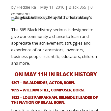
by
Freddie Ra
|
May 11, 2016
|
Black 365
|
0
comments
The 365 Black History serious is designed to
give our community a chance to learn and
appreciate the achievement, struggles and
experience of our ancestors, inventors,
business people, scientific, educators, children
and more.
ON MAY 11H IN BLACK HISTORY
1807 – IRA ALDRIDGE, ACTOR, BORN.
1895 – WILLIAM STILL, COMPOSER, BORN.
1933 – LOUIS FARRAKHAN, RELIGIOUS LEADER OF
THE NATION OF ISLAM, BORN.
Louis Farrakhan, Sr. is the outspoken leader of