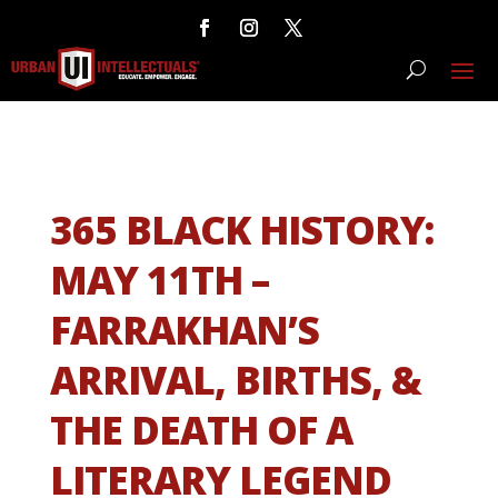
365 BLACK HISTORY:
MAY 11TH –
FARRAKHAN’S
ARRIVAL, BIRTHS, &
THE DEATH OF A
LITERARY LEGEND