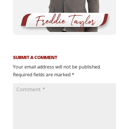
SUBMIT A COMMENT
Your email address will not be published.
Required fields are marked
*