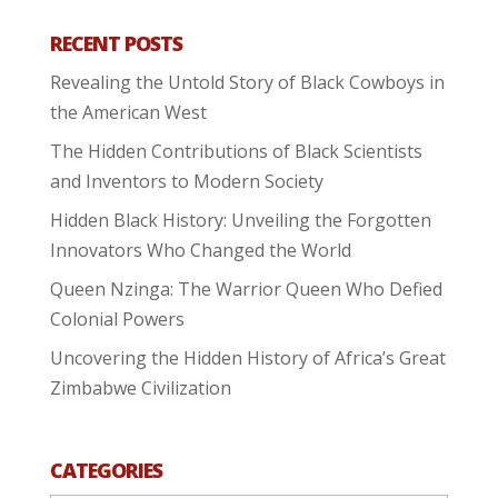
RECENT POSTS
Revealing the Untold Story of Black Cowboys in
the American West
The Hidden Contributions of Black Scientists
and Inventors to Modern Society
Hidden Black History: Unveiling the Forgotten
Innovators Who Changed the World
Queen Nzinga: The Warrior Queen Who Defied
Colonial Powers
Uncovering the Hidden History of Africa’s Great
Zimbabwe Civilization
CATEGORIES