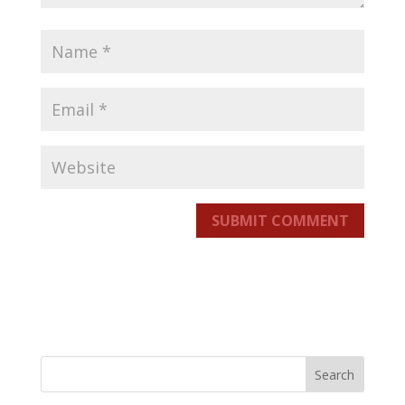
SUBMIT COMMENT