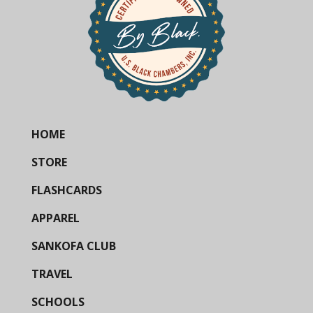
HOME
STORE
FLASHCARDS
APPAREL
SANKOFA CLUB
TRAVEL
SCHOOLS