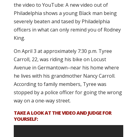
the video to YouTube: A new video out of
Philadelphia shows a young Black man being
severely beaten and tased by Philadelphia
officers in what can only remind you of Rodney
King.
On April 3 at approximately 7:30 p.m. Tyree
Carroll, 22, was riding his bike on Locust
Avenue in Germantown–near his home where
he lives with his grandmother Nancy Carroll.
According to family members, Tyree was
stopped by a police officer for going the wrong
way on a one-way street.
TAKE A LOOK AT THE VIDEO AND JUDGE FOR
YOURSELF: