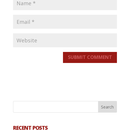
SUBMIT COMMENT
RECENT POSTS