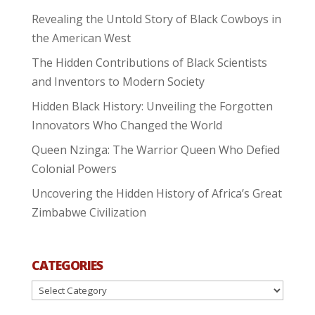
Revealing the Untold Story of Black Cowboys in
the American West
The Hidden Contributions of Black Scientists
and Inventors to Modern Society
Hidden Black History: Unveiling the Forgotten
Innovators Who Changed the World
Queen Nzinga: The Warrior Queen Who Defied
Colonial Powers
Uncovering the Hidden History of Africa’s Great
Zimbabwe Civilization
CATEGORIES
Categories