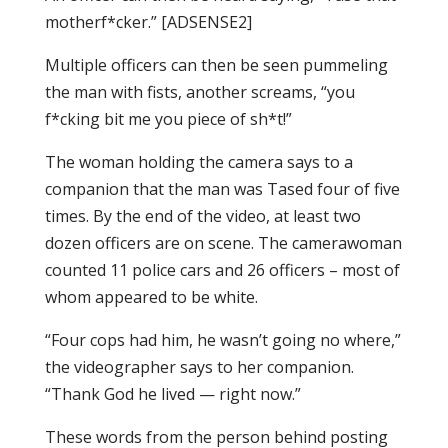
motherf*cker.” [ADSENSE2]
Multiple officers can then be seen pummeling
the man with fists, another screams, “you
f*cking bit me you piece of sh*t!”
The woman holding the camera says to a
companion that the man was Tased four of five
times. By the end of the video, at least two
dozen officers are on scene. The camerawoman
counted 11 police cars and 26 officers – most of
whom appeared to be white.
“Four cops had him, he wasn’t going no where,”
the videographer says to her companion.
“Thank God he lived — right now.”
These words from the person behind posting