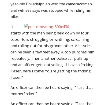
year-old Philadelphian who the camerawoman
and witness says was stopped while riding his
bike.
It
starts with the man being held down by four
cops. He is struggling or writhing, screaming
and calling out for his grandmother. A bicycle
can be seen a few feet away. A cop punches him
repeatedly. Then another police car pulls up
and an officer gets out yelling, “I have a f*cking
Taser, here I come! You’re getting the f*cking
Taser!”
An officer can then be heard saying, “Tase that
motherf*cker.”
An officer can then be heard saying, “Tase that