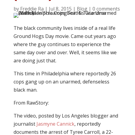
by
Freddie Ra
|
Jul 8, 2015
|
Blog
|
0 comments
The black community lives inside of a real life
Ground Hogs Day movie. Came out years ago
where the guy continues to experience the
same day over and over. Well, it seems like we
are doing just that.
This time in Philadelphia where reportedly 26
cops gang up on an unarmed, defenseless
black man.
From RawStory:
The video, posted by Los Angeles blogger and
journalist
Jasmyne Cannick
, reportedly
documents the arrest of Tyree Carroll, a 22-