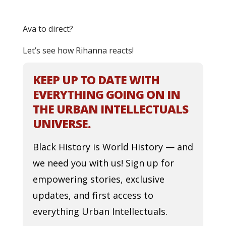
Ava to direct?
Let’s see how Rihanna reacts!
KEEP UP TO DATE WITH
EVERYTHING GOING ON IN
THE URBAN INTELLECTUALS
UNIVERSE.
Black History is World History — and
we need you with us! Sign up for
empowering stories, exclusive
updates, and first access to
everything Urban Intellectuals.