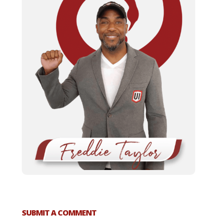
SUBMIT A COMMENT