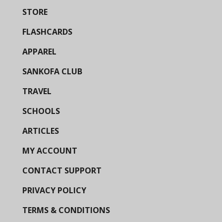
STORE
FLASHCARDS
APPAREL
SANKOFA CLUB
TRAVEL
SCHOOLS
ARTICLES
MY ACCOUNT
CONTACT SUPPORT
PRIVACY POLICY
TERMS & CONDITIONS