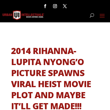
2014 RIHANNA-
LUPITA NYONG’O
PICTURE SPAWNS
VIRAL HEIST MOVIE
PLOT AND MAYBE
IT’LL GET MADE!!!