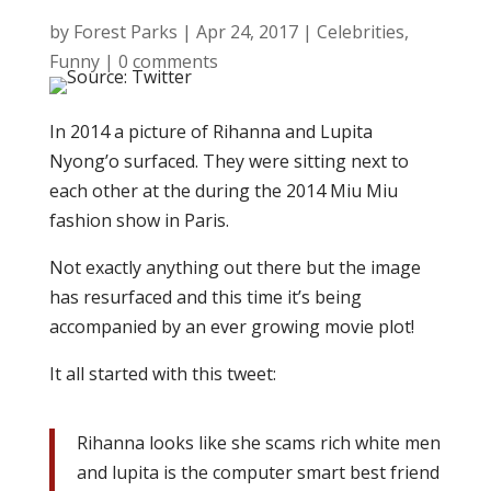
by
Forest Parks
|
Apr 24, 2017
|
Celebrities
,
Funny
|
0 comments
In 2014 a picture of Rihanna and Lupita
Nyong’o surfaced. They were sitting next to
each other at the during the 2014 Miu Miu
fashion show in Paris.
Not exactly anything out there but the image
has resurfaced and this time it’s being
accompanied by an ever growing movie plot!
It all started with this tweet:
Rihanna looks like she scams rich white men
and lupita is the computer smart best friend