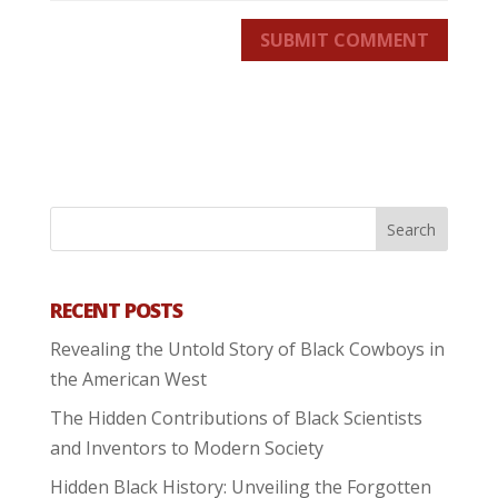
SUBMIT COMMENT
RECENT POSTS
Revealing the Untold Story of Black Cowboys in
the American West
The Hidden Contributions of Black Scientists
and Inventors to Modern Society
Hidden Black History: Unveiling the Forgotten