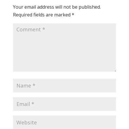
Your email address will not be published.
Required fields are marked
*