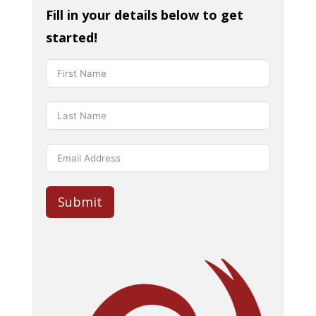
Fill in your details below to get
started!
Submit