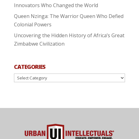
Innovators Who Changed the World
Queen Nzinga: The Warrior Queen Who Defied
Colonial Powers
Uncovering the Hidden History of Africa’s Great
Zimbabwe Civilization
CATEGORIES
Categories