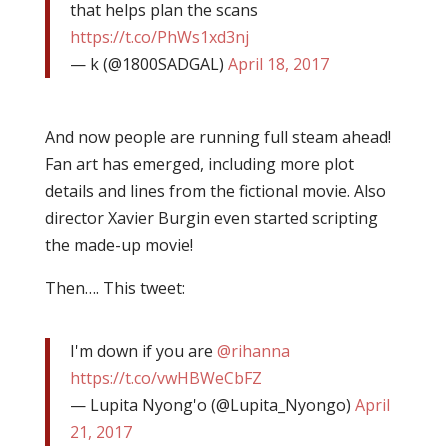
that helps plan the scans
https://t.co/PhWs1xd3nj
— k (@1800SADGAL)
April 18, 2017
And now people are running full steam ahead!
Fan art has emerged, including more plot
details and lines from the fictional movie. Also
director Xavier Burgin even started scripting
the made-up movie!
Then…. This tweet:
I'm down if you are
@rihanna
https://t.co/vwHBWeCbFZ
— Lupita Nyong'o (@Lupita_Nyongo)
April
21, 2017