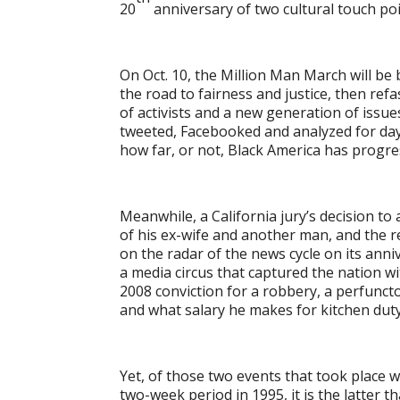
20
anniversary of two cultural touch poi
On Oct. 10, the Million Man March will be
the road to fairness and justice, then re
of activists and a new generation of issue
tweeted, Facebooked and analyzed for days
how far, or not, Black America has progre
Meanwhile, a California jury’s decision to
of his ex-wife and another man, and the res
on the radar of the news cycle on its annive
a media circus that captured the nation wit
2008 conviction for a robbery, a perfuncto
and what salary he makes for kitchen duty
Yet, of those two events that took place w
two-week period in 1995, it is the latter t