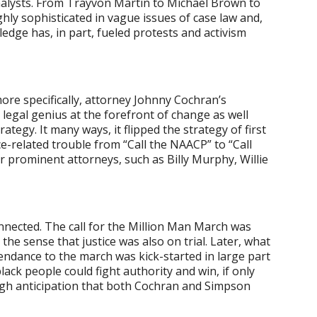
alysts. From Trayvon Martin to Michael Brown to
hly sophisticated in vague issues of case law and,
edge has, in part, fueled protests and activism
 more specifically, attorney Johnny Cochran’s
k legal genius at the forefront of change as well
tegy. It many ways, it flipped the strategy of first
e-related trouble from “Call the NAACP” to “Call
 prominent attorneys, such as Billy Murphy, Willie
nnected. The call for the Million Man March was
 the sense that justice was also on trial. Later, what
endance to the march was kick-started in large part
lack people could fight authority and win, if only
igh anticipation that both Cochran and Simpson