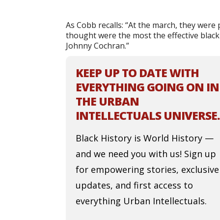
As Cobb recalls: “At the march, they were
thought were the most the effective black
Johnny Cochran.”
KEEP UP TO DATE WITH
EVERYTHING GOING ON IN
THE URBAN
INTELLECTUALS UNIVERSE.
Black History is World History —
and we need you with us! Sign up
for empowering stories, exclusive
updates, and first access to
everything Urban Intellectuals.