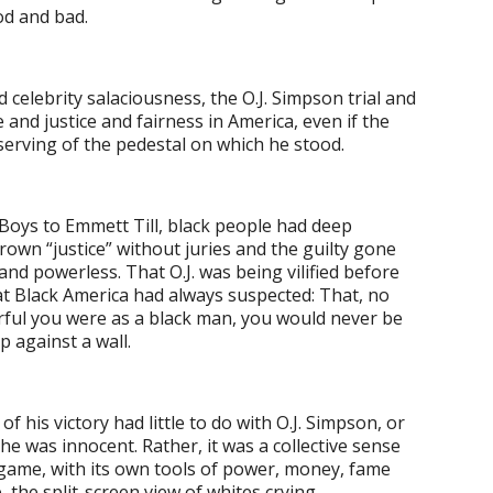
od and bad.
nd celebrity salaciousness, the O.J. Simpson trial and
and justice and fairness in America, even if the
rving of the pedestal on which he stood.
Boys to Emmett Till, black people had deep
n “justice” without juries and the guilty gone
and powerless. That O.J. was being vilified before
at Black America had always suspected: That, no
ful you were as a black man, you would never be
p against a wall.
 his victory had little to do with O.J. Simpson, or
e was innocent. Rather, it was a collective sense
 game, with its own tools of power, money, fame
, the split-screen view of whites crying