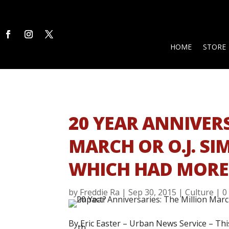
HOME
STORE
20 YEAR ANNIVERS
MARCH OR O.J. SI
WHICH HAD MORE
by
Freddie Ra
|
Sep 30, 2015
|
Culture
|
0
By Eric Easter –
Urban News Service –
Thi
th