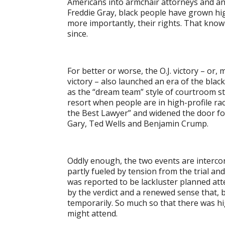
Americans into armchair attorneys and an
Freddie Gray, black people have grown hig
more importantly, their rights. That knowl
since.
For better or worse, the O.J. victory – or,
victory – also launched an era of the blac
as the “dream team” style of courtroom stra
resort when people are in high-profile rac
the Best Lawyer” and widened the door for
Gary, Ted Wells and Benjamin Crump.
Oddly enough, the two events are interco
partly fueled by tension from the trial and
was reported to be lackluster planned att
by the verdict and a renewed sense that, b
temporarily. So much so that there was h
might attend.