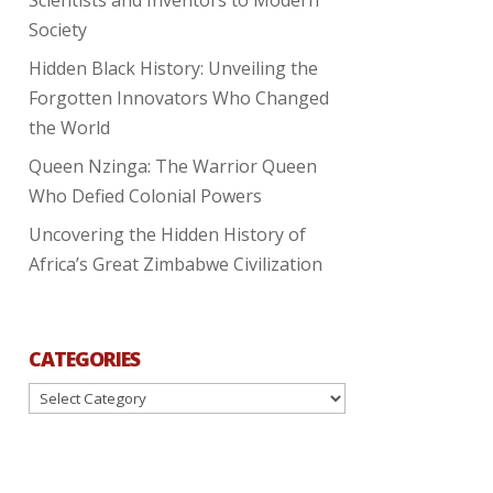
Society
Hidden Black History: Unveiling the
Forgotten Innovators Who Changed
the World
Queen Nzinga: The Warrior Queen
Who Defied Colonial Powers
Uncovering the Hidden History of
Africa’s Great Zimbabwe Civilization
CATEGORIES
Categories