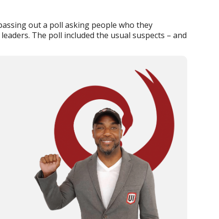
 passing out a poll asking people who they
 leaders. The poll included the usual suspects – and