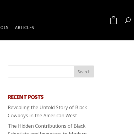
OOLS
ARTICLES
RECENT POSTS
Revealing the Untold Story of Black
Cowboys in the American West
The Hidden Contributions of Black
Scientists and Inventors to Modern