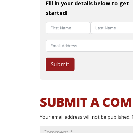
Fill in your details below to get
started!
Submit
SUBMIT A CO
Your email address will not be published.