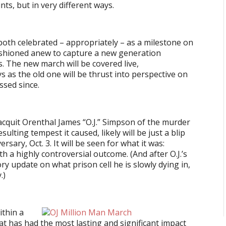
nts, but in very different ways.
 both celebrated – appropriately – as a milestone on
fashioned anew to capture a new generation
s. The new march will be covered live,
 as the old one will be thrust into perspective on
ssed since.
 acquit Orenthal James “O.J.” Simpson of the murder
ulting tempest it caused, likely will be just a blip
rsary, Oct. 3. It will be seen for what it was:
h a highly controversial outcome. (And after O.J.’s
ry update on what prison cell he is slowly dying in,
.)
ithin a
hat has had the most lasting and significant impact