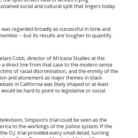
stained social and cultural split that lingers today.
 was regarded broadly as successful in tone and
member – but its results are tougher to quantify.
elani Cobb, director of Africana Studies at the
 a direct line from that case to the modern sense
tims of racial discrimination, and the enmity of the
ition and atonement as major themes in black
debate in California was likely shaped or at least
t would be hard to point to legislative or social
television, Simpson’s trial could be seen as the
ica to the workings of the justice system. If the
he O.J. trial provided every small detail, turning