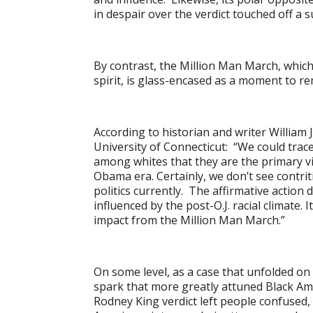
in despair over the verdict touched off a su
By contrast, the Million Man March, which
spirit, is glass-encased as a moment to re
According to historian and writer William J
University of Connecticut: “We could trace
among whites that they are the primary vic
Obama era. Certainly, we don’t see contr
politics currently. The affirmative action 
influenced by the post-O.J. racial climate. I
impact from the Million Man March.”
On some level, as a case that unfolded on 
spark that more greatly attuned Black Amer
Rodney King verdict left people confused, t