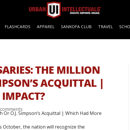
FLASHCARDS
APPAREL
SANKOFA CLUB
TRAVEL
SCH
ARIES: THE MILLION
MPSON’S ACQUITTAL |
 IMPACT?
 comments
s October, the nation will recognize the