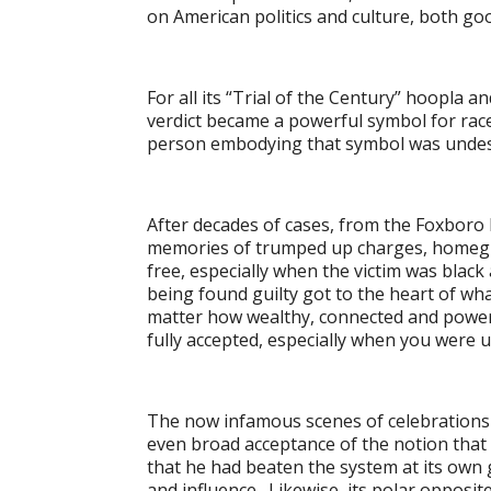
on American politics and culture, both go
For all its “Trial of the Century” hoopla a
verdict became a powerful symbol for race 
person embodying that symbol was undese
After decades of cases, from the Foxboro 
memories of trumped up charges, homegrow
free, especially when the victim was black 
being found guilty got to the heart of wh
matter how wealthy, connected and power
fully accepted, especially when you were u
The now infamous scenes of celebrations of
even broad acceptance of the notion that h
that he had beaten the system at its own
and influence. Likewise, its polar opposite