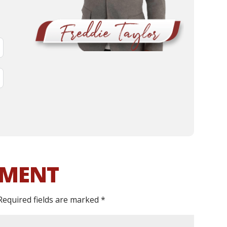
MMENT
Required fields are marked
*