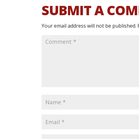
SUBMIT A CO
Your email address will not be published.