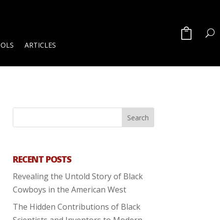
OOLS
ARTICLES
RECENT POSTS
Revealing the Untold Story of Black
Cowboys in the American West
The Hidden Contributions of Black
Scientists and Inventors to Modern