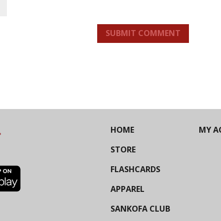
SUBMIT COMMENT
HOME
MY A
STORE
FLASHCARDS
APPAREL
SANKOFA CLUB