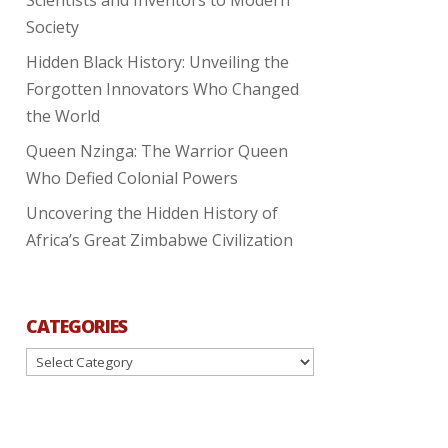
Society
Hidden Black History: Unveiling the
Forgotten Innovators Who Changed
the World
Queen Nzinga: The Warrior Queen
Who Defied Colonial Powers
Uncovering the Hidden History of
Africa’s Great Zimbabwe Civilization
CATEGORIES
Categories