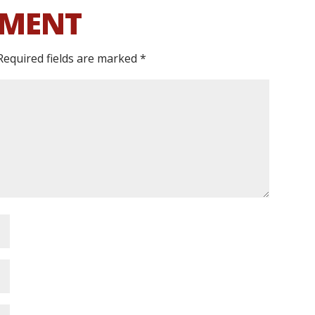
MMENT
Required fields are marked
*