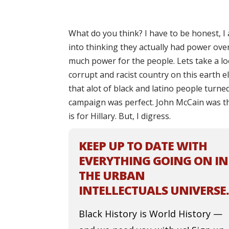
What do you think? I have to be honest, I
into thinking they actually had power over
much power for the people. Lets take a loo
corrupt and racist country on this earth e
that alot of black and latino people turn
campaign was perfect. John McCain was t
is for Hillary. But, I digress.
KEEP UP TO DATE WITH
EVERYTHING GOING ON IN
THE URBAN
INTELLECTUALS UNIVERSE.
Black History is World History —