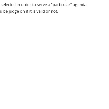
selected in order to serve a “particular” agenda.
 be judge on if it is valid or not.