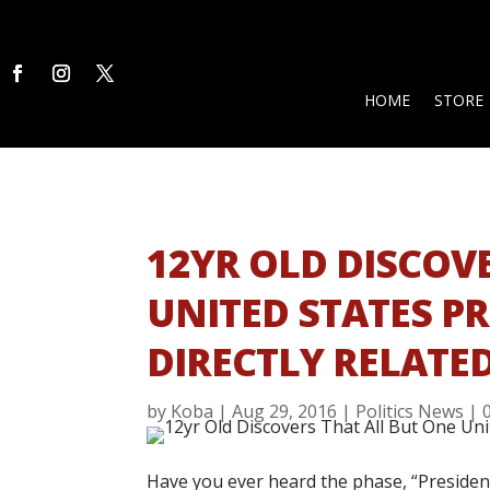
HOME
STORE
12YR OLD DISCOV
UNITED STATES P
DIRECTLY RELATE
by
Koba
|
Aug 29, 2016
|
Politics News
|
Have you ever heard the phase, “Presidents