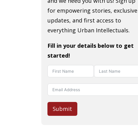
and we need you with us! Sign up
for empowering stories, exclusive
updates, and first access to
everything Urban Intellectuals.
Fill in your details below to get
started!
Submit