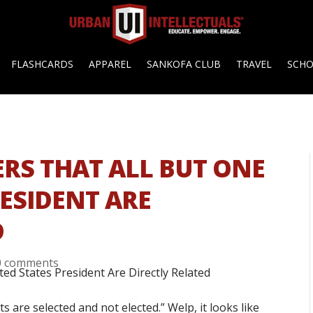
FLASHCARDS
APPAREL
SANKOFA CLUB
TRAVEL
SCH
ERS THAT ALL BUT ONE
RESIDENT ARE
D
0 comments
 are selected and not elected.” Welp, it looks like