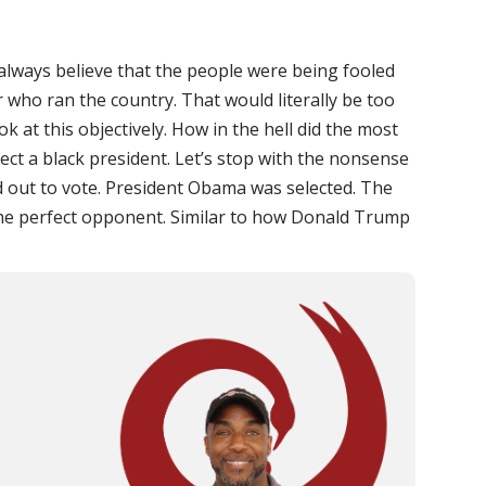
 always believe that the people were being fooled
 who ran the country. That would literally be too
k at this objectively. How in the hell did the most
lect a black president. Let’s stop with the nonsense
ed out to vote. President Obama was selected. The
he perfect opponent. Similar to how Donald Trump