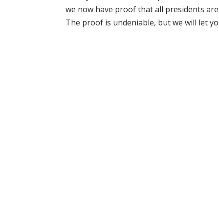
we now have proof that all presidents are 
The proof is undeniable, but we will let you