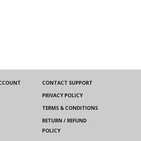
CCOUNT
CONTACT SUPPORT
PRIVACY POLICY
TERMS & CONDITIONS
RETURN / REFUND
POLICY