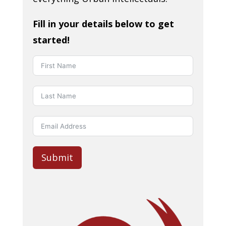
Fill in your details below to get
started!
Submit