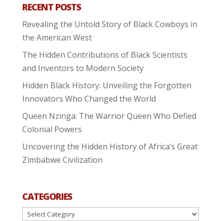
RECENT POSTS
Revealing the Untold Story of Black Cowboys in
the American West
The Hidden Contributions of Black Scientists
and Inventors to Modern Society
Hidden Black History: Unveiling the Forgotten
Innovators Who Changed the World
Queen Nzinga: The Warrior Queen Who Defied
Colonial Powers
Uncovering the Hidden History of Africa’s Great
Zimbabwe Civilization
CATEGORIES
Categories