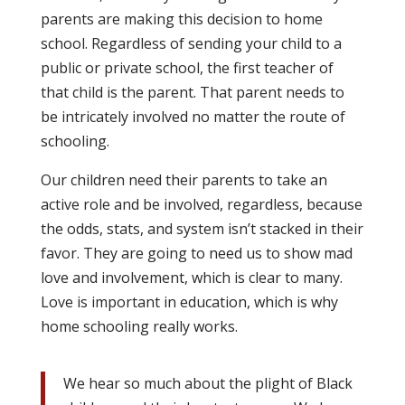
parents are making this decision to home
school. Regardless of sending your child to a
public or private school, the first teacher of
that child is the parent. That parent needs to
be intricately involved no matter the route of
schooling.
Our children need their parents to take an
active role and be involved, regardless, because
the odds, stats, and system isn’t stacked in their
favor. They are going to need us to show mad
love and involvement, which is clear to many.
Love is important in education, which is why
home schooling really works.
We hear so much about the plight of Black