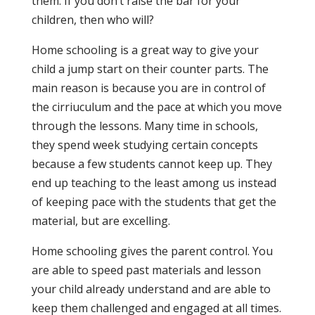
them. If you don’t raise the bar for your
children, then who will?
Home schooling is a great way to give your
child a jump start on their counter parts. The
main reason is because you are in control of
the cirriuculum and the pace at which you move
through the lessons. Many time in schools,
they spend week studying certain concepts
because a few students cannot keep up. They
end up teaching to the least among us instead
of keeping pace with the students that get the
material, but are excelling.
Home schooling gives the parent control. You
are able to speed past materials and lesson
your child already understand and are able to
keep them challenged and engaged at all times.