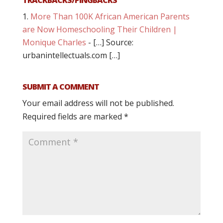
More Than 100K African American Parents
are Now Homeschooling Their Children |
Monique Charles
- […] Source:
urbanintellectuals.com […]
SUBMIT A COMMENT
Your email address will not be published.
Required fields are marked
*