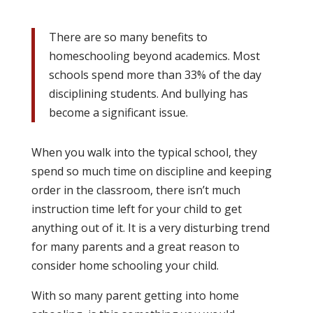
There are so many benefits to
homeschooling beyond academics. Most
schools spend more than 33% of the day
disciplining students. And bullying has
become a significant issue.
When you walk into the typical school, they
spend so much time on discipline and keeping
order in the classroom, there isn’t much
instruction time left for your child to get
anything out of it. It is a very disturbing trend
for many parents and a great reason to
consider home schooling your child.
With so many parent getting into home