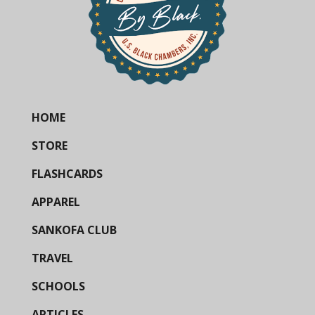
HOME
STORE
FLASHCARDS
APPAREL
SANKOFA CLUB
TRAVEL
SCHOOLS
ARTICLES