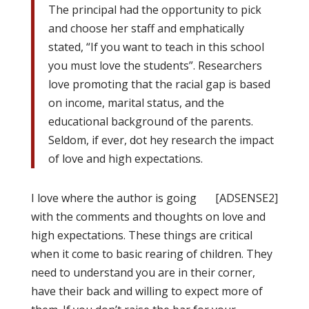
The principal had the opportunity to pick
and choose her staff and emphatically
stated, “If you want to teach in this school
you must love the students”. Researchers
love promoting that the racial gap is based
on income, marital status, and the
educational background of the parents.
Seldom, if ever, dot hey research the impact
of love and high expectations.
I love where the author is going
[ADSENSE2]
with the comments and thoughts on love and
high expectations. These things are critical
when it come to basic rearing of children. They
need to understand you are in their corner,
have their back and willing to expect more of