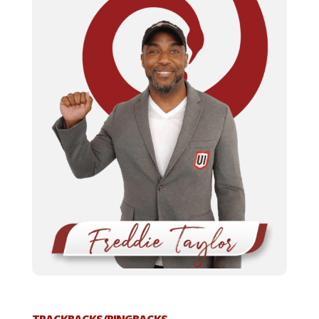
TRACKBACKS/PINGBACKS