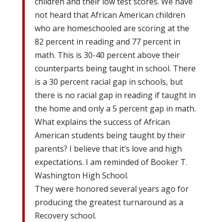
children and their low test scores. We have
not heard that African American children
who are homeschooled are scoring at the
82 percent in reading and 77 percent in
math. This is 30-40 percent above their
counterparts being taught in school. There
is a 30 percent racial gap in schools, but
there is no racial gap in reading if taught in
the home and only a 5 percent gap in math.
What explains the success of African
American students being taught by their
parents? I believe that it’s love and high
expectations. I am reminded of Booker T.
Washington High School.
They were honored several years ago for
producing the greatest turnaround as a
Recovery school.