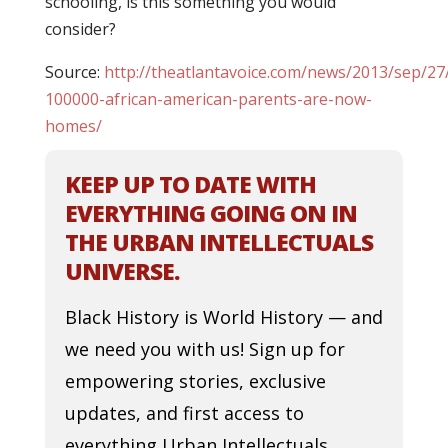
schooling, is this something you would
consider?
Source:
http://theatlantavoice.com/news/2013/sep/2
100000-african-american-parents-are-now-
homes/
KEEP UP TO DATE WITH
EVERYTHING GOING ON IN
THE URBAN INTELLECTUALS
UNIVERSE.
Black History is World History — and
we need you with us! Sign up for
empowering stories, exclusive
updates, and first access to
everything Urban Intellectuals.