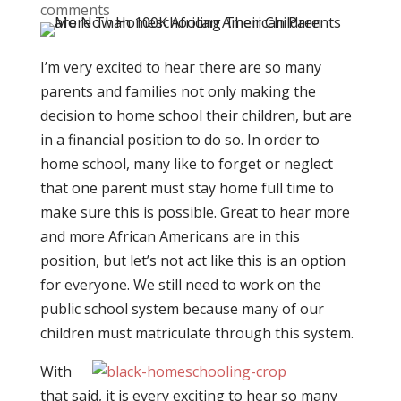
comments
I’m very excited to hear there are so many
parents and families not only making the
decision to home school their children, but are
in a financial position to do so. In order to
home school, many like to forget or neglect
that one parent must stay home full time to
make sure this is possible. Great to hear more
and more African Americans are in this
position, but let’s not act like this is an option
for everyone. We still need to work on the
public school system because many of our
children must matriculate through this system.
With
that said, it is every exciting to hear so many