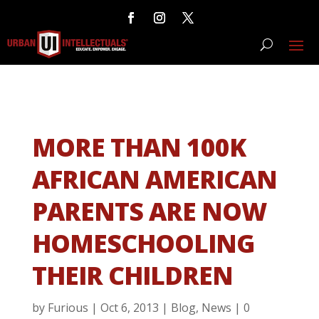
MORE THAN 100K
AFRICAN AMERICAN
PARENTS ARE NOW
HOMESCHOOLING
THEIR CHILDREN
by
Furious
|
Oct 6, 2013
|
Blog
,
News
|
0