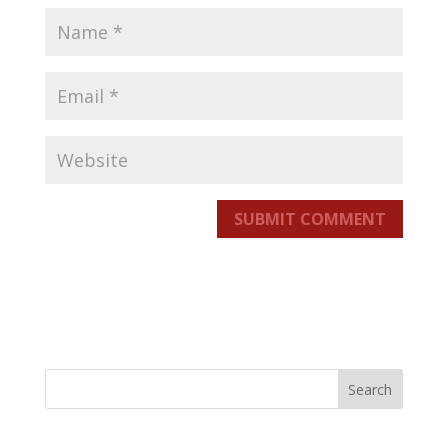
SUBMIT COMMENT