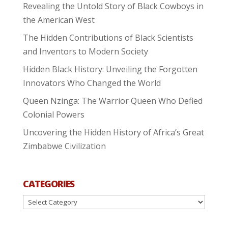
Revealing the Untold Story of Black Cowboys in
the American West
The Hidden Contributions of Black Scientists
and Inventors to Modern Society
Hidden Black History: Unveiling the Forgotten
Innovators Who Changed the World
Queen Nzinga: The Warrior Queen Who Defied
Colonial Powers
Uncovering the Hidden History of Africa’s Great
Zimbabwe Civilization
CATEGORIES
Categories