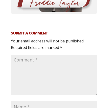
SUBMIT A COMMENT
Your email address will not be published.
Required fields are marked
*