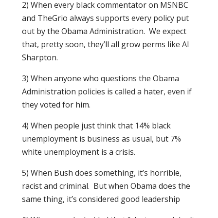
2) When every black commentator on MSNBC
and TheGrio always supports every policy put
out by the Obama Administration. We expect
that, pretty soon, they’ll all grow perms like Al
Sharpton.
3) When anyone who questions the Obama
Administration policies is called a hater, even if
they voted for him.
4) When people just think that 14% black
unemployment is business as usual, but 7%
white unemployment is a crisis.
5) When Bush does something, it’s horrible,
racist and criminal. But when Obama does the
same thing, it’s considered good leadership