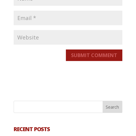
SUBMIT COMMENT
RECENT POSTS