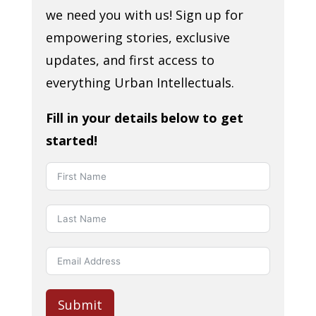
we need you with us! Sign up for
empowering stories, exclusive
updates, and first access to
everything Urban Intellectuals.
Fill in your details below to get
started!
Submit