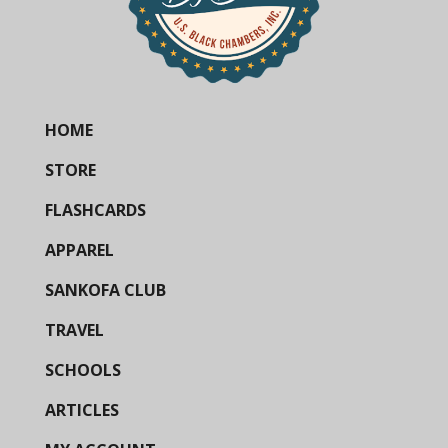
HOME
STORE
FLASHCARDS
APPAREL
SANKOFA CLUB
TRAVEL
SCHOOLS
ARTICLES