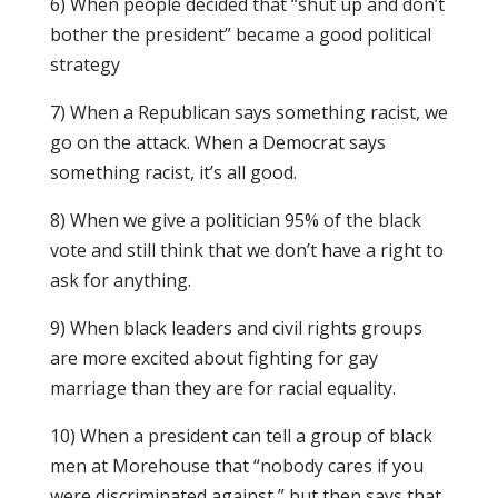
6) When people decided that “shut up and don’t
bother the president” became a good political
strategy
7) When a Republican says something racist, we
go on the attack. When a Democrat says
something racist, it’s all good.
8) When we give a politician 95% of the black
vote and still think that we don’t have a right to
ask for anything.
9) When black leaders and civil rights groups
are more excited about fighting for gay
marriage than they are for racial equality.
10) When a president can tell a group of black
men at Morehouse that “nobody cares if you
were discriminated against,” but then says that