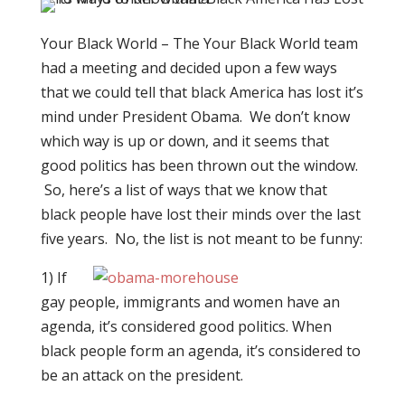
Your Black World – The Your Black World team
had a meeting and decided upon a few ways
that we could tell that black America has lost it’s
mind under President Obama. We don’t know
which way is up or down, and it seems that
good politics has been thrown out the window.
So, here’s a list of ways that we know that
black people have lost their minds over the last
five years. No, the list is not meant to be funny:
1) If
gay people, immigrants and women have an
agenda, it’s considered good politics. When
black people form an agenda, it’s considered to
be an attack on the president.