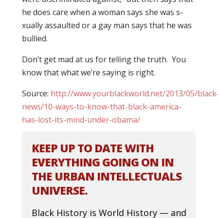
he does care when a woman says she was s-
xually assaulted or a gay man says that he was
bullied.
Don’t get mad at us for telling the truth. You
know that what we’re saying is right.
Source:
http://www.yourblackworld.net/2013/05/black
news/10-ways-to-know-that-black-america-
has-lost-its-mind-under-obama/
KEEP UP TO DATE WITH
EVERYTHING GOING ON IN
THE URBAN INTELLECTUALS
UNIVERSE.
Black History is World History — and