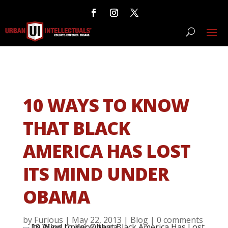
10 WAYS TO KNOW
THAT BLACK
AMERICA HAS LOST
ITS MIND UNDER
OBAMA
by
Furious
|
May 22, 2013
|
Blog
|
0 comments