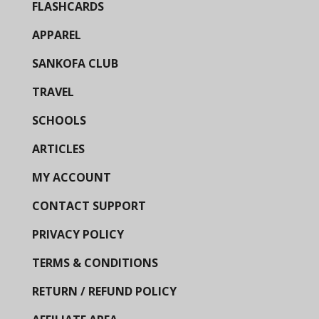
FLASHCARDS
APPAREL
SANKOFA CLUB
TRAVEL
SCHOOLS
ARTICLES
MY ACCOUNT
CONTACT SUPPORT
PRIVACY POLICY
TERMS & CONDITIONS
RETURN / REFUND POLICY