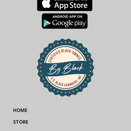
HOME
STORE