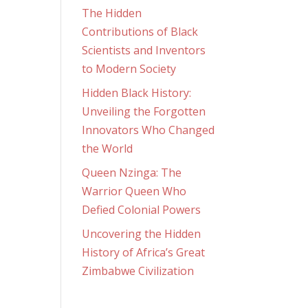
The Hidden
Contributions of Black
Scientists and Inventors
to Modern Society
Hidden Black History:
Unveiling the Forgotten
Innovators Who Changed
the World
Queen Nzinga: The
Warrior Queen Who
Defied Colonial Powers
Uncovering the Hidden
History of Africa’s Great
Zimbabwe Civilization