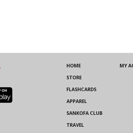
HOME
MY A
STORE
FLASHCARDS
APPAREL
SANKOFA CLUB
TRAVEL