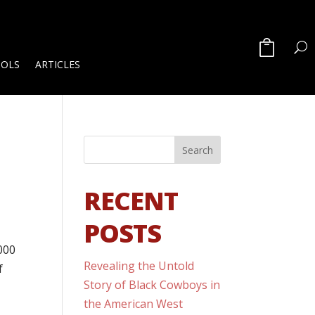
OOLS
ARTICLES
RECENT
POSTS
3000
Revealing the Untold
f
Story of Black Cowboys in
the American West