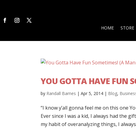
HOME
STORE
YOU GOTTA HAVE FUN S
by
Randall Barnes
|
Apr 5, 2014
|
Blog
,
Busines
“I know y’all gonna feel me on this one Yo
Ever since I was a kid, I always had the gift
my habit of overanalyzing things, I always.