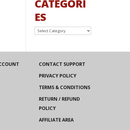
CATEGORI
ES
Categories
CCOUNT
CONTACT SUPPORT
PRIVACY POLICY
TERMS & CONDITIONS
RETURN / REFUND
POLICY
AFFILIATE AREA