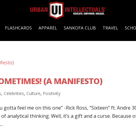
FLASHCARDS
APPAREL
SANKOFA CLUB
TRAVEL
SCH
OMETIMES! (A MANIFESTO)
s
,
Celebrities
,
Culture
,
Positivity
u gotta feel me on this one” -Rick Ross, “Sixteen” ft. Andre 
 of analytical thinking. Well, it’s a gift and a curse. Because o
..