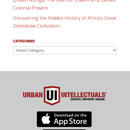
Queen Nzinga: The Warrior Queen Who Defied
Colonial Powers
Uncovering the Hidden History of Africa’s Great
Zimbabwe Civilization
CATEGORIES
Categories