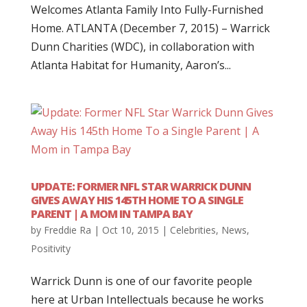
Welcomes Atlanta Family Into Fully-Furnished
Home. ATLANTA (December 7, 2015) – Warrick
Dunn Charities (WDC), in collaboration with
Atlanta Habitat for Humanity, Aaron’s...
UPDATE: FORMER NFL STAR WARRICK DUNN
GIVES AWAY HIS 145TH HOME TO A SINGLE
PARENT | A MOM IN TAMPA BAY
by
Freddie Ra
|
Oct 10, 2015
|
Celebrities
,
News
,
Positivity
Warrick Dunn is one of our favorite people
here at Urban Intellectuals because he works