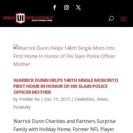
WARRICK DUNN HELPS 146TH SINGLE MOM INTO
FIRST HOME IN HONOR OF HIS SLAIN POLICE
OFFICER MOTHER
by
Freddie Ra
|
Dec 15, 2015
|
Celebrities
,
News
,
Positivity
Warrick Dunn Charities and Partners Surprise
Family with Holiday Home, Former NFL Player