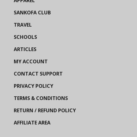
APPAREL
SANKOFA CLUB
TRAVEL
SCHOOLS
ARTICLES
MY ACCOUNT
CONTACT SUPPORT
PRIVACY POLICY
TERMS & CONDITIONS
RETURN / REFUND POLICY
AFFILIATE AREA