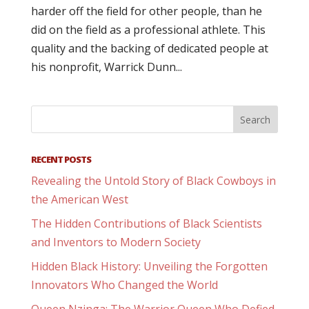
harder off the field for other people, than he
did on the field as a professional athlete. This
quality and the backing of dedicated people at
his nonprofit, Warrick Dunn...
RECENT POSTS
Revealing the Untold Story of Black Cowboys in
the American West
The Hidden Contributions of Black Scientists
and Inventors to Modern Society
Hidden Black History: Unveiling the Forgotten
Innovators Who Changed the World