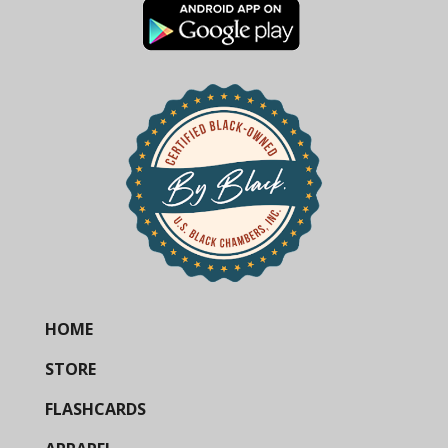
HOME
STORE
FLASHCARDS