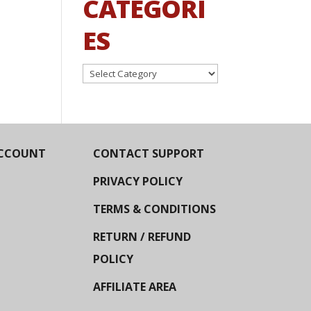
CATEGORI
ES
Categories
CCOUNT
CONTACT SUPPORT
PRIVACY POLICY
TERMS & CONDITIONS
RETURN / REFUND
POLICY
AFFILIATE AREA