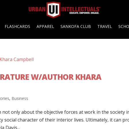
FLASHCARDS
APPAREL
SANKOFA CLUB
TRAVEL
SCH
ITERATURE W/AUTHOR KHARA
gories
,
Business
n not only about the objective forces at work in the society i
y social character of their interior lives. Ultimately, it can pr
a Davis...