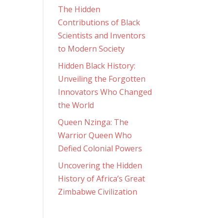
The Hidden
Contributions of Black
Scientists and Inventors
to Modern Society
Hidden Black History:
Unveiling the Forgotten
Innovators Who Changed
the World
Queen Nzinga: The
Warrior Queen Who
Defied Colonial Powers
Uncovering the Hidden
History of Africa’s Great
Zimbabwe Civilization