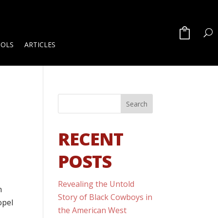
OOLS
ARTICLES
RECENT
POSTS
Revealing the Untold
n
Story of Black Cowboys in
opel
the American West