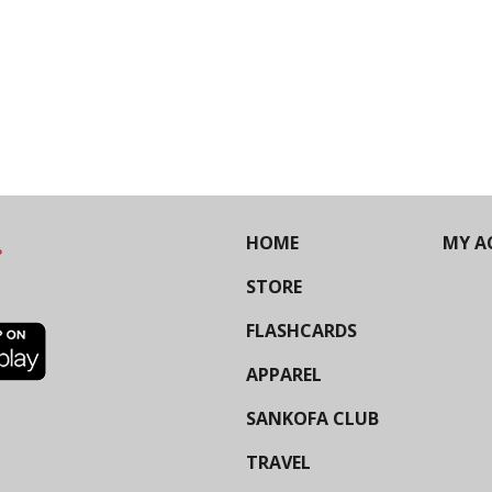
HOME
MY A
STORE
FLASHCARDS
APPAREL
SANKOFA CLUB
TRAVEL