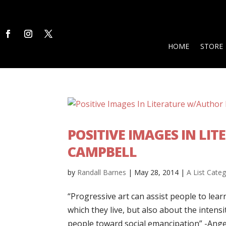
HOME
STORE
POSITIVE IMAGES IN L
CAMPBELL
by
Randall Barnes
|
May 28, 2014
|
A List Cate
“Progressive art can assist people to lear
which they live, but also about the intensit
people toward social emancipation” -Angel