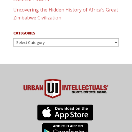
Uncovering the Hidden History of Africa’s Great
Zimbabwe Civilization
CATEGORIES
Categories