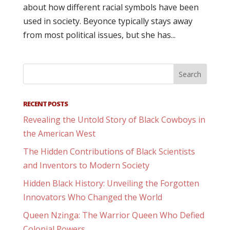
about how different racial symbols have been
used in society. Beyonce typically stays away
from most political issues, but she has...
RECENT POSTS
Revealing the Untold Story of Black Cowboys in
the American West
The Hidden Contributions of Black Scientists
and Inventors to Modern Society
Hidden Black History: Unveiling the Forgotten
Innovators Who Changed the World
Queen Nzinga: The Warrior Queen Who Defied
Colonial Powers