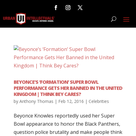
BEYONCE’S ‘FORMATION’ SUPER BOWL
PERFORMANCE GETS HER BANNED IN THE UNITED
KINGDOM | THINK BEY CARES?
by
Anthony Thomas
|
Feb 12, 2016
|
Celebrities
Beyonce Knowles reportedly used her Super
Bowl appearance to honor the Black Panthers,
question police brutality and make people think