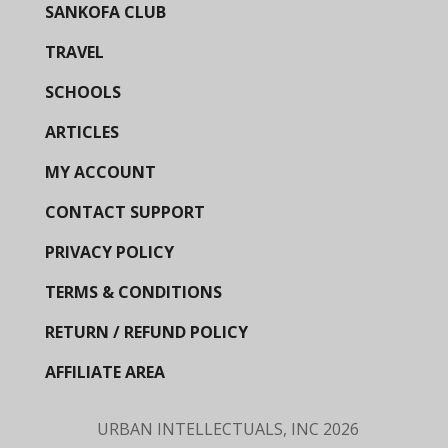
SANKOFA CLUB
TRAVEL
SCHOOLS
ARTICLES
MY ACCOUNT
CONTACT SUPPORT
PRIVACY POLICY
TERMS & CONDITIONS
RETURN / REFUND POLICY
AFFILIATE AREA
URBAN INTELLECTUALS, INC
2026