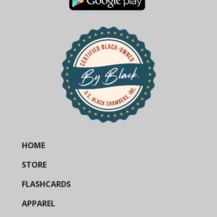
HOME
STORE
FLASHCARDS
APPAREL