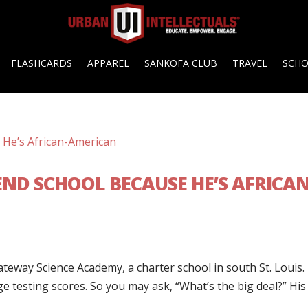
FLASHCARDS
APPAREL
SANKOFA CLUB
TRAVEL
SCH
ND SCHOOL BECAUSE HE’S AFRICAN
teway Science Academy, a charter school in south St. Louis.
e testing scores. So you may ask, “What’s the big deal?” His