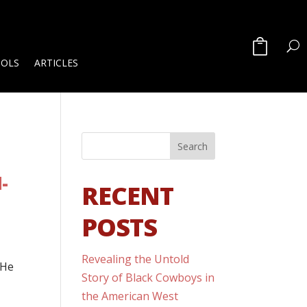
OOLS
ARTICLES
-
RECENT
POSTS
Revealing the Untold
 He
Story of Black Cowboys in
the American West