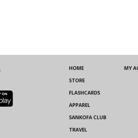
HOME
MY A
STORE
FLASHCARDS
APPAREL
SANKOFA CLUB
TRAVEL