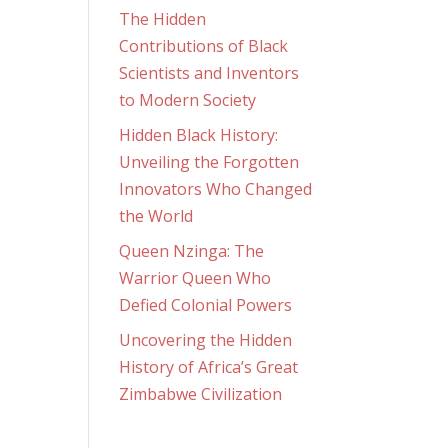
The Hidden
Contributions of Black
Scientists and Inventors
to Modern Society
Hidden Black History:
Unveiling the Forgotten
Innovators Who Changed
the World
Queen Nzinga: The
Warrior Queen Who
Defied Colonial Powers
Uncovering the Hidden
History of Africa’s Great
Zimbabwe Civilization