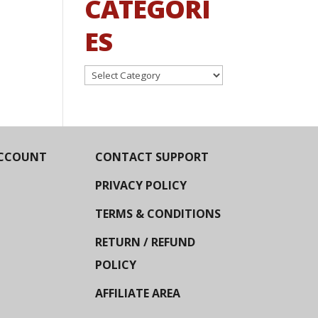
CATEGORI
ES
Categories
CCOUNT
CONTACT SUPPORT
PRIVACY POLICY
TERMS & CONDITIONS
RETURN / REFUND
POLICY
AFFILIATE AREA