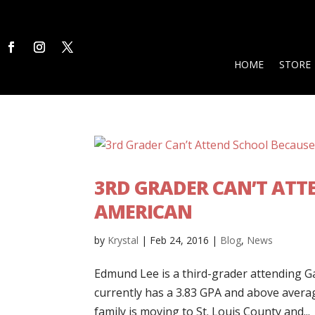
HOME
STORE
3RD GRADER CAN’T ATTE
AMERICAN
by
Krystal
|
Feb 24, 2016
|
Blog
,
News
Edmund Lee is a third-grader attending Ga
currently has a 3.83 GPA and above averag
family is moving to St. Louis County and...