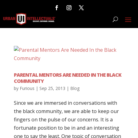
PARENTAL MENTORS ARE NEEDED IN THE BLACK
COMMUNITY
by
Furious
|
Sep 25, 2013
|
Blog
Since we are immersed in conversations with
the black community, we are able to keep our
fingers on the pulse of our concerns. It is a
fortunate position to be in and an interesting
one to say the least. One topic of conversation