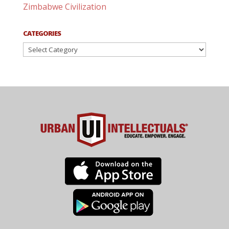
Zimbabwe Civilization
CATEGORIES
Categories