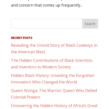
and concern that comes up frequently...
RECENT POSTS
Revealing the Untold Story of Black Cowboys in
the American West
The Hidden Contributions of Black Scientists
and Inventors to Modern Society
Hidden Black History: Unveiling the Forgotten
Innovators Who Changed the World
Queen Nzinga: The Warrior Queen Who Defied
Colonial Powers
Uncovering the Hidden History of Africa’s Great