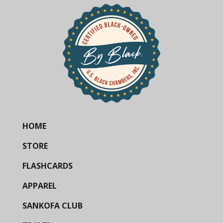
HOME
STORE
FLASHCARDS
APPAREL
SANKOFA CLUB