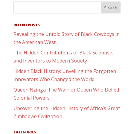
RECENT POSTS
Revealing the Untold Story of Black Cowboys in
the American West
The Hidden Contributions of Black Scientists
and Inventors to Modern Society
Hidden Black History: Unveiling the Forgotten
Innovators Who Changed the World
Queen Nzinga: The Warrior Queen Who Defied
Colonial Powers
Uncovering the Hidden History of Africa’s Great
Zimbabwe Civilization
CATEGORIES