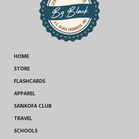
HOME
STORE
FLASHCARDS
APPAREL
SANKOFA CLUB
TRAVEL
SCHOOLS