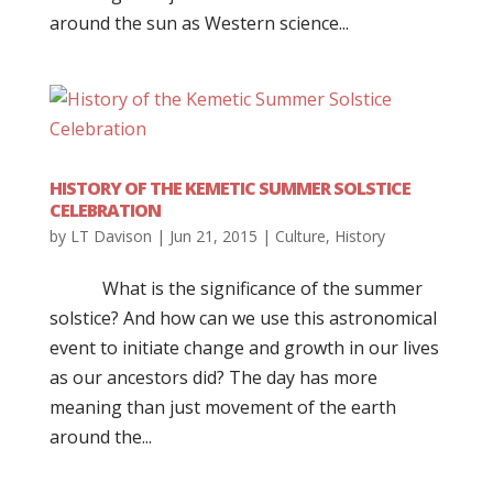
around the sun as Western science...
HISTORY OF THE KEMETIC SUMMER SOLSTICE
CELEBRATION
by
LT Davison
|
Jun 21, 2015
|
Culture
,
History
What is the significance of the summer
solstice? And how can we use this astronomical
event to initiate change and growth in our lives
as our ancestors did? The day has more
meaning than just movement of the earth
around the...