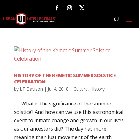
HISTORY OF THE KEMETIC SUMMER SOLSTICE
CELEBRATION
by
LT Davison
|
Jul 4, 2018
|
Culture
,
History
What is the significance of the summer
solstice? And how can we use this astronomical
event to initiate change and growth in our lives
as our ancestors did? The day has more
meaning than just movement of the earth