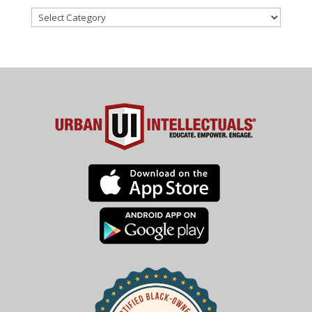
Categories