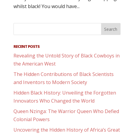
whilst black! You would have...
RECENT POSTS
Revealing the Untold Story of Black Cowboys in
the American West
The Hidden Contributions of Black Scientists
and Inventors to Modern Society
Hidden Black History: Unveiling the Forgotten
Innovators Who Changed the World
Queen Nzinga: The Warrior Queen Who Defied
Colonial Powers
Uncovering the Hidden History of Africa’s Great