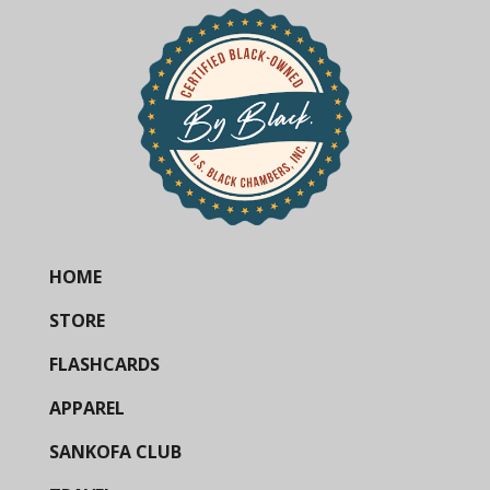
HOME
STORE
FLASHCARDS
APPAREL
SANKOFA CLUB