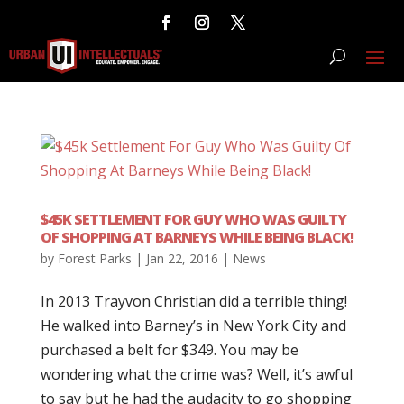
$45K SETTLEMENT FOR GUY WHO WAS GUILTY
OF SHOPPING AT BARNEYS WHILE BEING BLACK!
by
Forest Parks
|
Jan 22, 2016
|
News
In 2013 Trayvon Christian did a terrible thing!
He walked into Barney’s in New York City and
purchased a belt for $349. You may be
wondering what the crime was? Well, it’s awful
to say but he had the audacity to go shopping