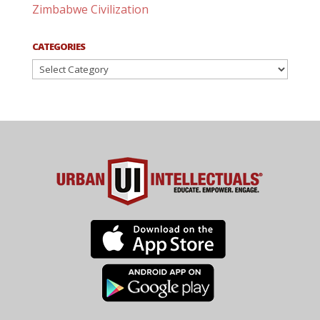
Zimbabwe Civilization
CATEGORIES
Categories