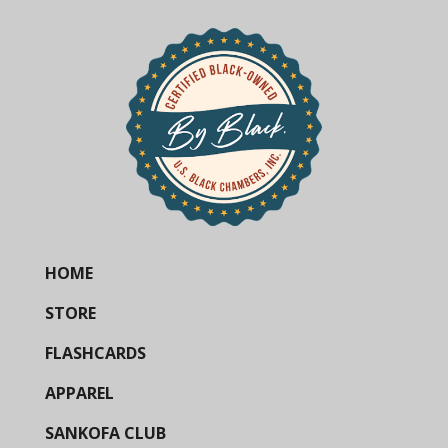
HOME
STORE
FLASHCARDS
APPAREL
SANKOFA CLUB