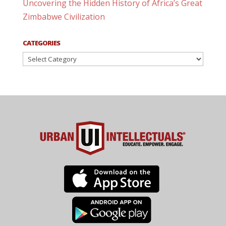
Uncovering the Hidden History of Africa’s Great
Zimbabwe Civilization
CATEGORIES
Categories