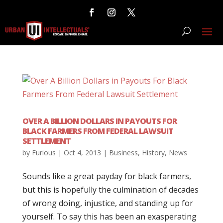
OVER A BILLION DOLLARS IN PAYOUTS FOR
BLACK FARMERS FROM FEDERAL LAWSUIT
SETTLEMENT
by
Furious
|
Oct 4, 2013
|
Business
,
History
,
News
Sounds like a great payday for black farmers,
but this is hopefully the culmination of decades
of wrong doing, injustice, and standing up for
yourself. To say this has been an exasperating