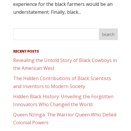
experience for the black farmers would be an
understatement. Finally, black...
RECENT POSTS
Revealing the Untold Story of Black Cowboys in
the American West
The Hidden Contributions of Black Scientists
and Inventors to Modern Society
Hidden Black History: Unveiling the Forgotten
Innovators Who Changed the World
Queen Nzinga: The Warrior Queen Who Defied
Colonial Powers