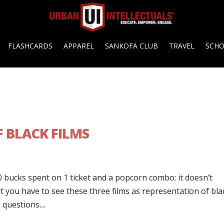
FLASHCARDS
APPAREL
SANKOFA CLUB
TRAVEL
SCH
F BLACK FILMS
0 bucks spent on 1 ticket and a popcorn combo; it doesn’t
 you have to see these three films as representation of bla
questions....