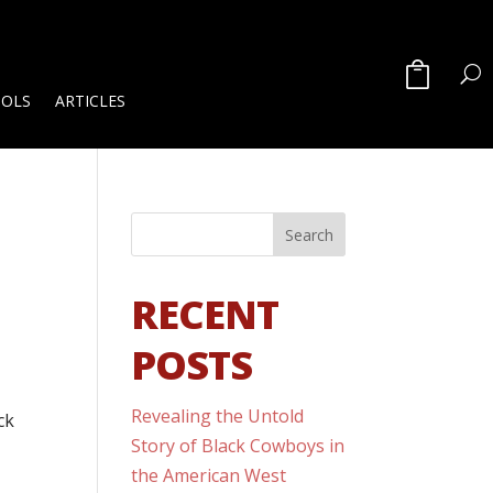
OOLS
ARTICLES
RECENT
POSTS
Revealing the Untold
ck
Story of Black Cowboys in
the American West