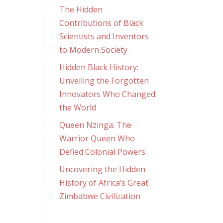
The Hidden
Contributions of Black
Scientists and Inventors
to Modern Society
Hidden Black History:
Unveiling the Forgotten
Innovators Who Changed
the World
Queen Nzinga: The
Warrior Queen Who
Defied Colonial Powers
Uncovering the Hidden
History of Africa’s Great
Zimbabwe Civilization