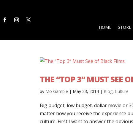
HOME
STORE
THE “TOP 3” MUST SEE O
by
Mo Gamble
|
May 23, 2014
|
Blog
,
Culture
Big budget, low budget, dollar movie or 3
matter how you receive the experience but
culture. First I want to answer the obvious 