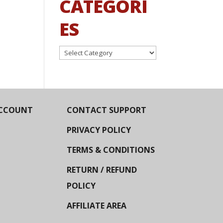
CATEGORI
ES
Categories
CCOUNT
CONTACT SUPPORT
PRIVACY POLICY
TERMS & CONDITIONS
RETURN / REFUND
POLICY
AFFILIATE AREA