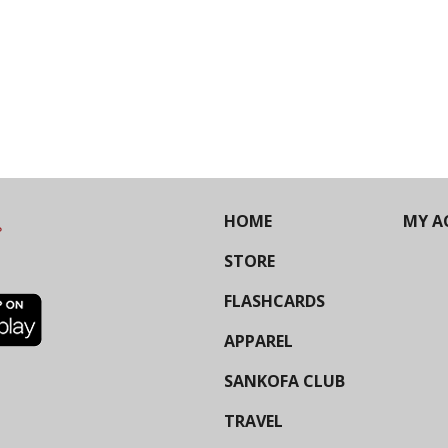
HOME
MY A
STORE
FLASHCARDS
APPAREL
SANKOFA CLUB
TRAVEL