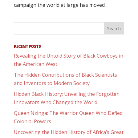
campaign the world at large has moved...
RECENT POSTS
Revealing the Untold Story of Black Cowboys in
the American West
The Hidden Contributions of Black Scientists
and Inventors to Modern Society
Hidden Black History: Unveiling the Forgotten
Innovators Who Changed the World
Queen Nzinga: The Warrior Queen Who Defied
Colonial Powers
Uncovering the Hidden History of Africa’s Great