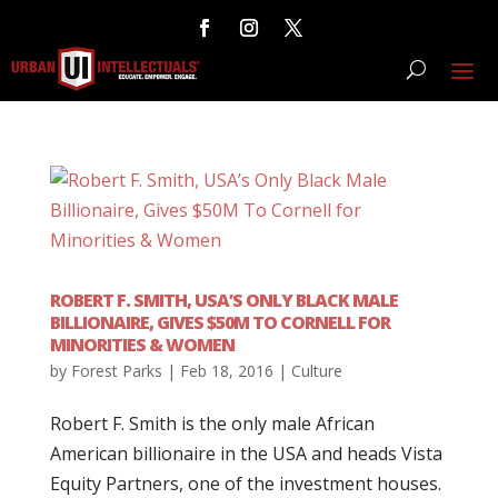
ROBERT F. SMITH, USA’S ONLY BLACK MALE
BILLIONAIRE, GIVES $50M TO CORNELL FOR
MINORITIES & WOMEN
by
Forest Parks
|
Feb 18, 2016
|
Culture
Robert F. Smith is the only male African
American billionaire in the USA and heads Vista
Equity Partners, one of the investment houses.