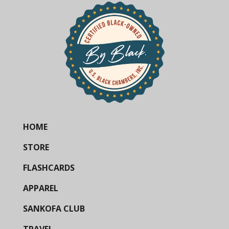
HOME
STORE
FLASHCARDS
APPAREL
SANKOFA CLUB