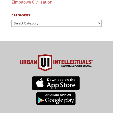
Zimbabwe Civilization
CATEGORIES
Categories