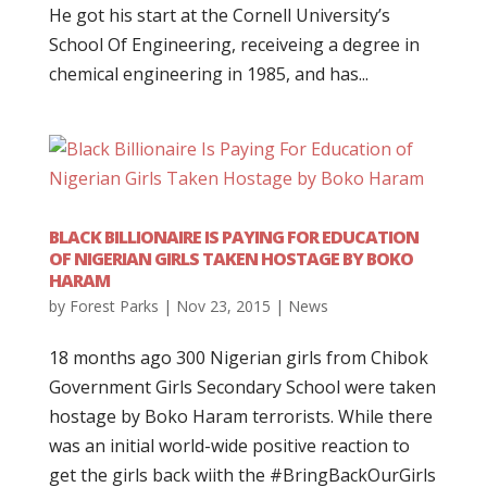
He got his start at the Cornell University’s
School Of Engineering, receiveing a degree in
chemical engineering in 1985, and has...
BLACK BILLIONAIRE IS PAYING FOR EDUCATION
OF NIGERIAN GIRLS TAKEN HOSTAGE BY BOKO
HARAM
by
Forest Parks
|
Nov 23, 2015
|
News
18 months ago 300 Nigerian girls from Chibok
Government Girls Secondary School were taken
hostage by Boko Haram terrorists. While there
was an initial world-wide positive reaction to
get the girls back wiith the #BringBackOurGirls