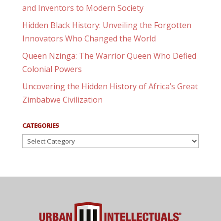
and Inventors to Modern Society
Hidden Black History: Unveiling the Forgotten
Innovators Who Changed the World
Queen Nzinga: The Warrior Queen Who Defied
Colonial Powers
Uncovering the Hidden History of Africa’s Great
Zimbabwe Civilization
CATEGORIES
Categories