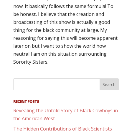
now. It basically follows the same formula! To
be honest, I believe that the creation and
broadcasting of this show is actually a good
thing for the black community at large. My
reasoning for saying this will become apparent
later on but I want to show the world how
neutral I am on this situation surrounding
Sorority Sisters.
RECENT POSTS
Revealing the Untold Story of Black Cowboys in
the American West
The Hidden Contributions of Black Scientists