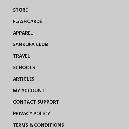
STORE
FLASHCARDS
APPAREL
SANKOFA CLUB
TRAVEL
SCHOOLS
ARTICLES
MY ACCOUNT
CONTACT SUPPORT
PRIVACY POLICY
TERMS & CONDITIONS