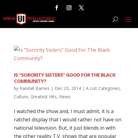
IS “SORORITY SISTERS” GOOD FOR THE BLACK
COMMUNITY?
by
Randall Barnes
|
Dec 23, 2014
|
A List Categories
,
Culture
,
Greatest Hits
,
News
I watched the show and, I must admit, it is a
ratchet display that I would rather not have on
national television. But, it just blends in with
the other reality T.V. shows that are popular