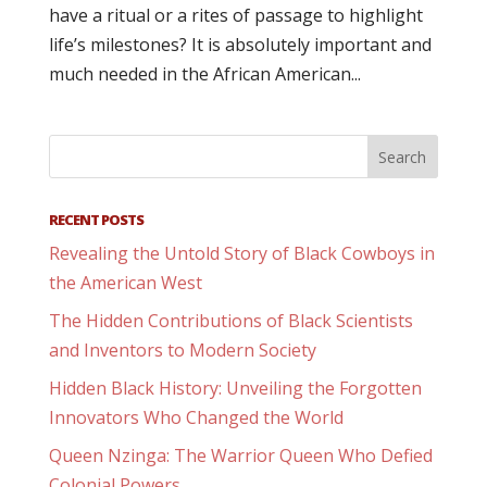
have a ritual or a rites of passage to highlight
life’s milestones? It is absolutely important and
much needed in the African American...
RECENT POSTS
Revealing the Untold Story of Black Cowboys in
the American West
The Hidden Contributions of Black Scientists
and Inventors to Modern Society
Hidden Black History: Unveiling the Forgotten
Innovators Who Changed the World
Queen Nzinga: The Warrior Queen Who Defied
Colonial Powers