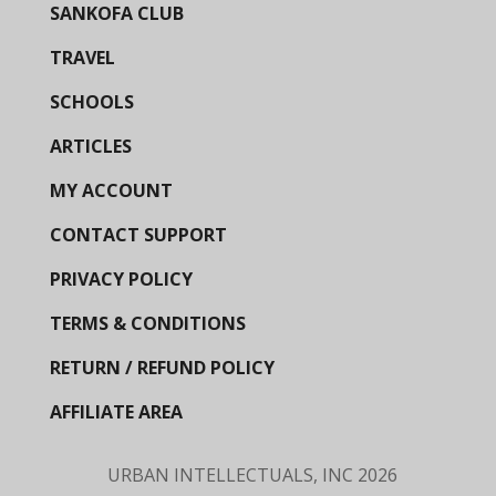
SANKOFA CLUB
TRAVEL
SCHOOLS
ARTICLES
MY ACCOUNT
CONTACT SUPPORT
PRIVACY POLICY
TERMS & CONDITIONS
RETURN / REFUND POLICY
AFFILIATE AREA
URBAN INTELLECTUALS, INC
2026