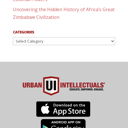
Uncovering the Hidden History of Africa’s Great
Zimbabwe Civilization
CATEGORIES
Categories