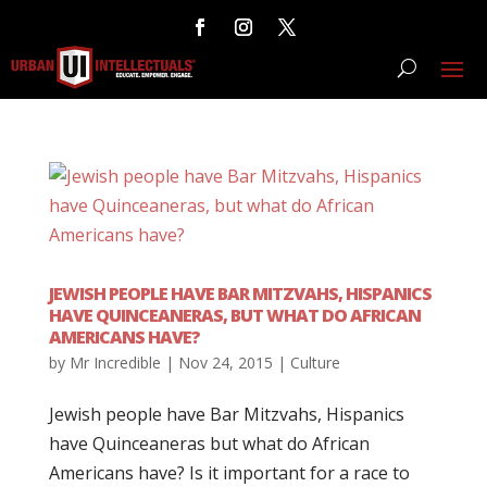
JEWISH PEOPLE HAVE BAR MITZVAHS, HISPANICS
HAVE QUINCEANERAS, BUT WHAT DO AFRICAN
AMERICANS HAVE?
by
Mr Incredible
|
Nov 24, 2015
|
Culture
Jewish people have Bar Mitzvahs, Hispanics
have Quinceaneras but what do African
Americans have? Is it important for a race to