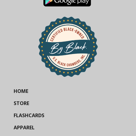
HOME
STORE
FLASHCARDS
APPAREL