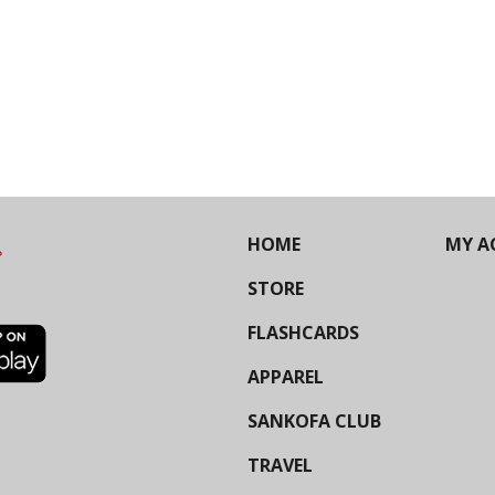
HOME
MY A
STORE
FLASHCARDS
APPAREL
SANKOFA CLUB
TRAVEL