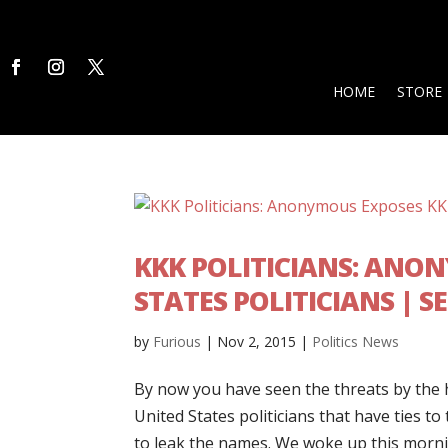
HOME
STORE
KKK POLITICIANS: ANON
STATES POLITICIANS | 
by
Furious
|
Nov 2, 2015
|
Politics News
By now you have seen the threats by the 
United States politicians that have ties t
to leak the names. We woke up this morning