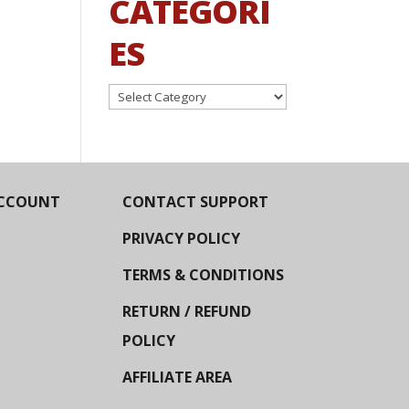
CATEGORI
ES
Categories
CCOUNT
CONTACT SUPPORT
PRIVACY POLICY
TERMS & CONDITIONS
RETURN / REFUND
POLICY
AFFILIATE AREA