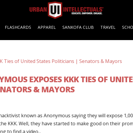
FLASHCARDS
APPAREL
SANKOFA CLUB
TRAVEL
SCH
YMOUS EXPOSES KKK TIES OF UNIT
SENATORS & MAYORS
hacktivist known as Anonymous saying they will expose 1,0
o the KKK. Well, they have started to make good on their pro
 to find a video...