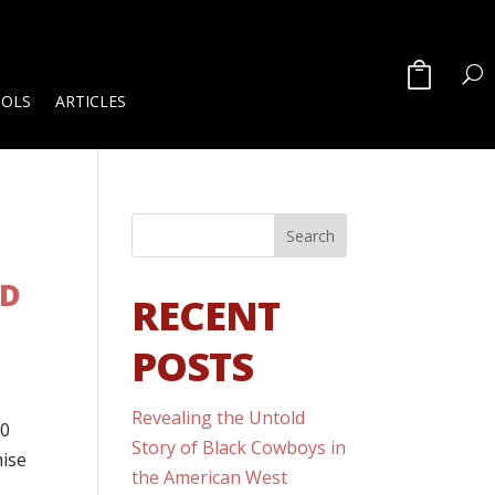
OOLS
ARTICLES
ED
RECENT
POSTS
Revealing the Untold
00
Story of Black Cowboys in
mise
the American West