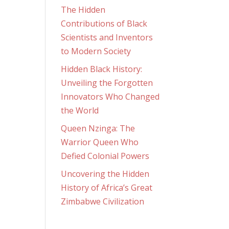
The Hidden
Contributions of Black
Scientists and Inventors
to Modern Society
Hidden Black History:
Unveiling the Forgotten
Innovators Who Changed
the World
Queen Nzinga: The
Warrior Queen Who
Defied Colonial Powers
Uncovering the Hidden
History of Africa’s Great
Zimbabwe Civilization