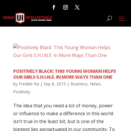
POSITIVELY BLACK: THIS YOUNG WOMAN HELPS
OUR GIRLS S.H.I.N.E. IN MORE WAYS THAN ONE
by
Freddie Ra
|
Sep 8, 2015
|
Business
,
News
,
Positivity
The idea that you need a lot of money, power
or influence to make a difference in this world
isn’t true in the least bit, but is one of the
biggest lies perpetuated in our community. To