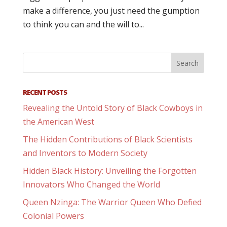
make a difference, you just need the gumption
to think you can and the will to...
RECENT POSTS
Revealing the Untold Story of Black Cowboys in
the American West
The Hidden Contributions of Black Scientists
and Inventors to Modern Society
Hidden Black History: Unveiling the Forgotten
Innovators Who Changed the World
Queen Nzinga: The Warrior Queen Who Defied
Colonial Powers