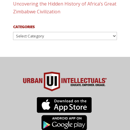
Uncovering the Hidden History of Africa’s Great
Zimbabwe Civilization
CATEGORIES
Categories