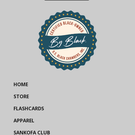
HOME
STORE
FLASHCARDS
APPAREL
SANKOFA CLUB