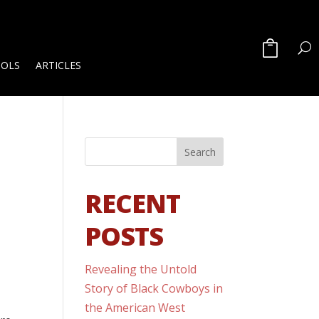
OOLS
ARTICLES
RECENT
POSTS
Revealing the Untold
Story of Black Cowboys in
the American West