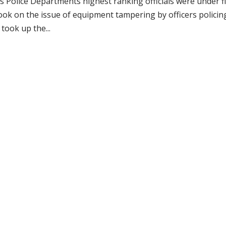
 Police Departments highest ranking officials were under f
ook on the issue of equipment tampering by officers policin
ook up the...