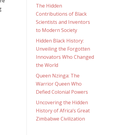
ire
The Hidden
g
Contributions of Black
Scientists and Inventors
to Modern Society
Hidden Black History:
Unveiling the Forgotten
Innovators Who Changed
the World
Queen Nzinga: The
Warrior Queen Who
Defied Colonial Powers
Uncovering the Hidden
History of Africa’s Great
Zimbabwe Civilization