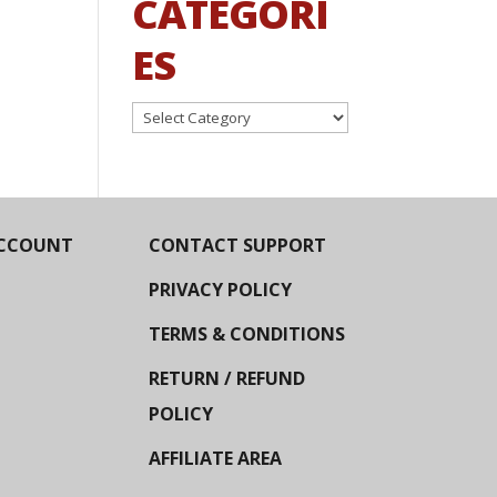
CATEGORI
ES
Categories
CCOUNT
CONTACT SUPPORT
PRIVACY POLICY
TERMS & CONDITIONS
RETURN / REFUND
POLICY
AFFILIATE AREA