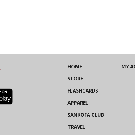
HOME
MY A
STORE
FLASHCARDS
APPAREL
SANKOFA CLUB
TRAVEL