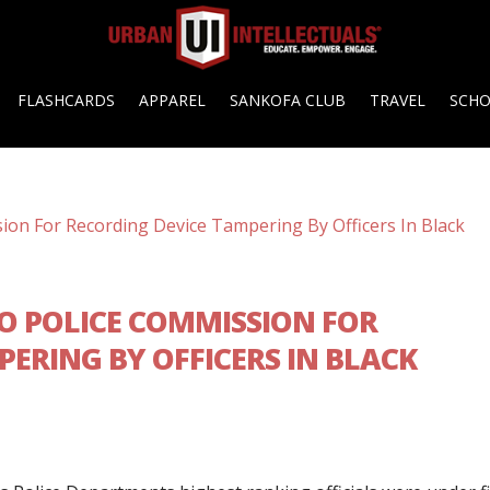
FLASHCARDS
APPAREL
SANKOFA CLUB
TRAVEL
SCH
O POLICE COMMISSION FOR
ERING BY OFFICERS IN BLACK