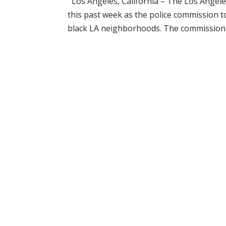
Los Angeles, California – The Los Angeles
this past week as the police commission t
black LA neighborhoods. The commission t