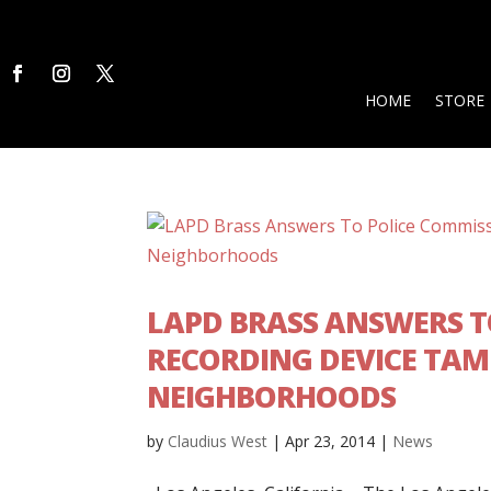
HOME
STORE
LAPD BRASS ANSWERS T
RECORDING DEVICE TAMP
NEIGHBORHOODS
by
Claudius West
|
Apr 23, 2014
|
News