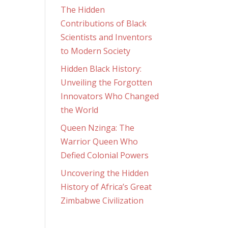
The Hidden
Contributions of Black
Scientists and Inventors
to Modern Society
Hidden Black History:
Unveiling the Forgotten
Innovators Who Changed
the World
Queen Nzinga: The
Warrior Queen Who
Defied Colonial Powers
Uncovering the Hidden
History of Africa’s Great
Zimbabwe Civilization