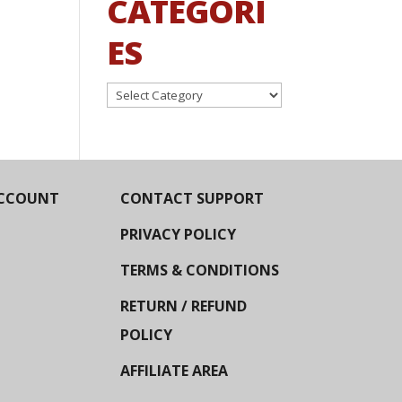
CATEGORI
ES
Categories
CCOUNT
CONTACT SUPPORT
PRIVACY POLICY
TERMS & CONDITIONS
RETURN / REFUND
POLICY
AFFILIATE AREA