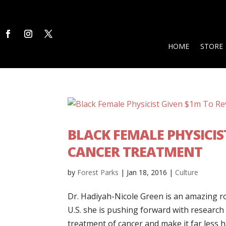
HOME
STORE
BLACK FEMALE PHYSICI
CANCER TREATMENT
by
Forest Parks
|
Jan 18, 2016
|
Culture
Dr. Hadiyah-Nicole Green is an amazing ro
U.S. she is pushing forward with research a
treatment of cancer and make it far less ha