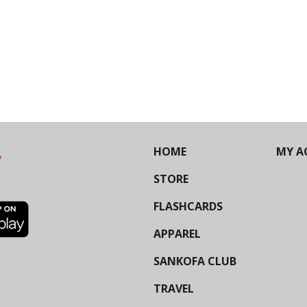
HOME
MY A
STORE
FLASHCARDS
APPAREL
SANKOFA CLUB
TRAVEL