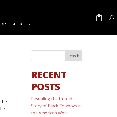
OOLS
ARTICLES
RECENT
POSTS
Revealing the Untold
 the
Story of Black Cowboys in
the
the American West