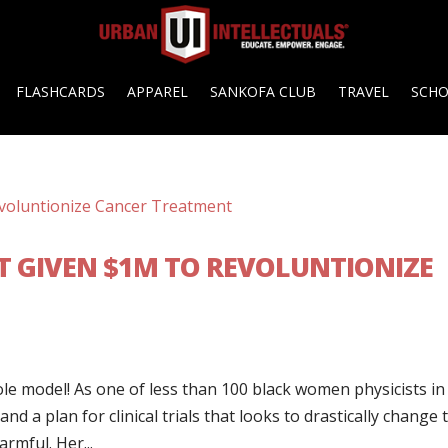
FLASHCARDS
APPAREL
SANKOFA CLUB
TRAVEL
SCH
ST GIVEN $1M TO REVOLUNTIONIZE
le model! As one of less than 100 black women physicists in
nd a plan for clinical trials that looks to drastically change 
rmful. Her...