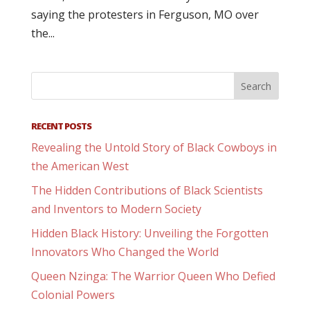
saying the protesters in Ferguson, MO over
the...
RECENT POSTS
Revealing the Untold Story of Black Cowboys in
the American West
The Hidden Contributions of Black Scientists
and Inventors to Modern Society
Hidden Black History: Unveiling the Forgotten
Innovators Who Changed the World
Queen Nzinga: The Warrior Queen Who Defied
Colonial Powers