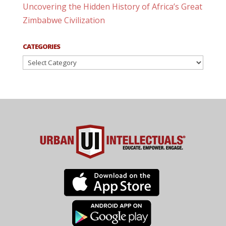
Uncovering the Hidden History of Africa’s Great
Zimbabwe Civilization
CATEGORIES
Categories