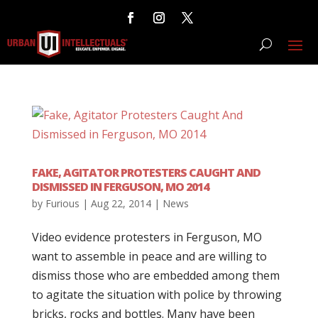
FAKE, AGITATOR PROTESTERS CAUGHT AND
DISMISSED IN FERGUSON, MO 2014
by
Furious
|
Aug 22, 2014
|
News
Video evidence protesters in Ferguson, MO
want to assemble in peace and are willing to
dismiss those who are embedded among them
to agitate the situation with police by throwing
bricks, rocks and bottles. Many have been