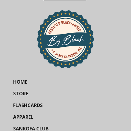
HOME
STORE
FLASHCARDS
APPAREL
SANKOFA CLUB