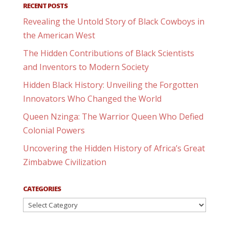
RECENT POSTS
Revealing the Untold Story of Black Cowboys in
the American West
The Hidden Contributions of Black Scientists
and Inventors to Modern Society
Hidden Black History: Unveiling the Forgotten
Innovators Who Changed the World
Queen Nzinga: The Warrior Queen Who Defied
Colonial Powers
Uncovering the Hidden History of Africa’s Great
Zimbabwe Civilization
CATEGORIES
Categories