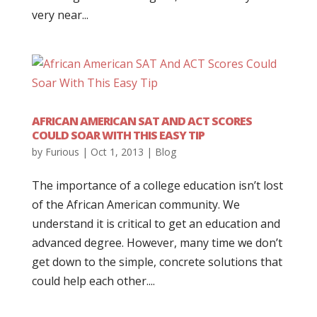
very near...
AFRICAN AMERICAN SAT AND ACT SCORES
COULD SOAR WITH THIS EASY TIP
by
Furious
|
Oct 1, 2013
|
Blog
The importance of a college education isn’t lost
of the African American community. We
understand it is critical to get an education and
advanced degree. However, many time we don’t
get down to the simple, concrete solutions that
could help each other....