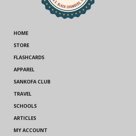
HOME
STORE
FLASHCARDS
APPAREL
SANKOFA CLUB
TRAVEL
SCHOOLS
ARTICLES
MY ACCOUNT