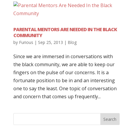
PARENTAL MENTORS ARE NEEDED IN THE BLACK
COMMUNITY
by
Furious
|
Sep 25, 2013
|
Blog
Since we are immersed in conversations with
the black community, we are able to keep our
fingers on the pulse of our concerns. It is a
fortunate position to be in and an interesting
one to say the least. One topic of conversation
and concern that comes up frequently...