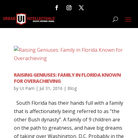
RAISING GENIUSES: FAMILY IN FLORIDA KNOWN
FOR OVERACHIEVING
by
UI Pam
|
Jul 31, 2016
|
Blog
South Florida has their hands full with a family
that is affectionately being referred to as “the
other Bush dynasty”. A family of 9 children are
on the path to greatness, and have big dreams
of taking over Washington, D.C. Probably in the