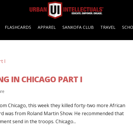
FLASHCARDS
APPAREL
SANKOFA CLUB
TRAVEL
SCH
G IN CHICAGO PART I
ure
om Chicago, this week they killed forty-two more African
heard was from Roland Martin Show. He recommended that
ent send in the troops. Chicago...