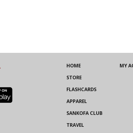
HOME
MY A
STORE
FLASHCARDS
APPAREL
SANKOFA CLUB
TRAVEL