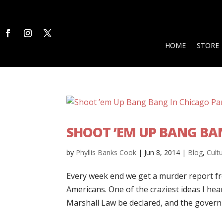
HOME
STORE
SHOOT ’EM UP BANG BAN
by
Phyllis Banks Cook
|
Jun 8, 2014
|
Blog
,
Cult
Every week end we get a murder report fr
Americans. One of the craziest ideas I 
Marshall Law be declared, and the governm