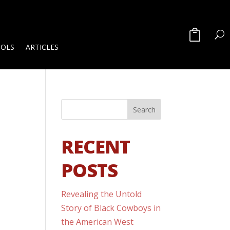
OOLS
ARTICLES
RECENT
POSTS
Revealing the Untold
Story of Black Cowboys in
the American West