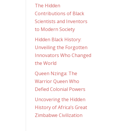
The Hidden
Contributions of Black
Scientists and Inventors
to Modern Society
Hidden Black History:
Unveiling the Forgotten
Innovators Who Changed
the World
Queen Nzinga: The
Warrior Queen Who
Defied Colonial Powers
Uncovering the Hidden
History of Africa’s Great
Zimbabwe Civilization