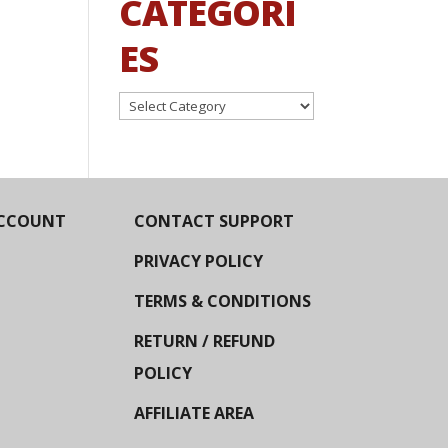
CATEGORI
ES
Categories
CCOUNT
CONTACT SUPPORT
PRIVACY POLICY
TERMS & CONDITIONS
RETURN / REFUND
POLICY
AFFILIATE AREA