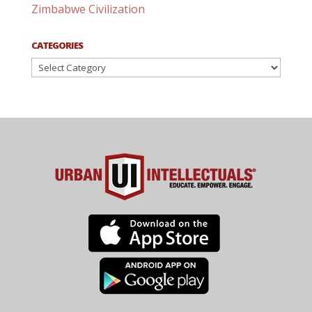
Zimbabwe Civilization
CATEGORIES
Categories