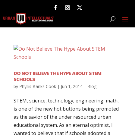
DO NOT BELIEVE THE HYPE ABOUT STEM
SCHOOLS
by
Phyllis Banks Cook
|
Jun 1, 2014
|
Blog
STEM, science, technology, engineering, math,
is one of the new hot buttons being promoted
as the savior of the under resourced urban
educational system. As an eternal optimist, I
wanted to believe that if schools adopted a