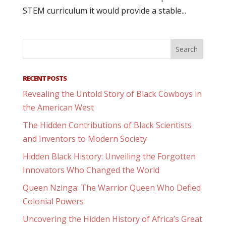
STEM curriculum it would provide a stable...
RECENT POSTS
Revealing the Untold Story of Black Cowboys in
the American West
The Hidden Contributions of Black Scientists
and Inventors to Modern Society
Hidden Black History: Unveiling the Forgotten
Innovators Who Changed the World
Queen Nzinga: The Warrior Queen Who Defied
Colonial Powers
Uncovering the Hidden History of Africa’s Great