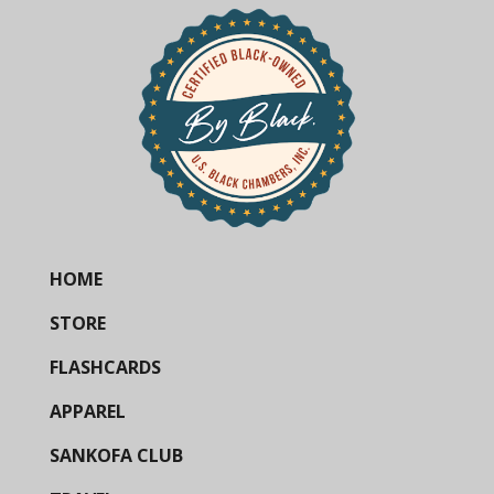
HOME
STORE
FLASHCARDS
APPAREL
SANKOFA CLUB