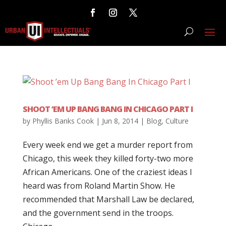
SHOOT ’EM UP BANG BANG IN CHICAGO PART I
by
Phyllis Banks Cook
|
Jun 8, 2014
|
Blog
,
Culture
Every week end we get a murder report from
Chicago, this week they killed forty-two more
African Americans. One of the craziest ideas I
heard was from Roland Martin Show. He
recommended that Marshall Law be declared,
and the government send in the troops.