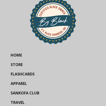
HOME
STORE
FLASHCARDS
APPAREL
SANKOFA CLUB
TRAVEL