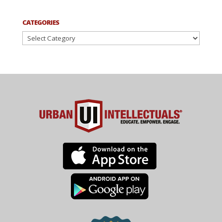
CATEGORIES
Categories