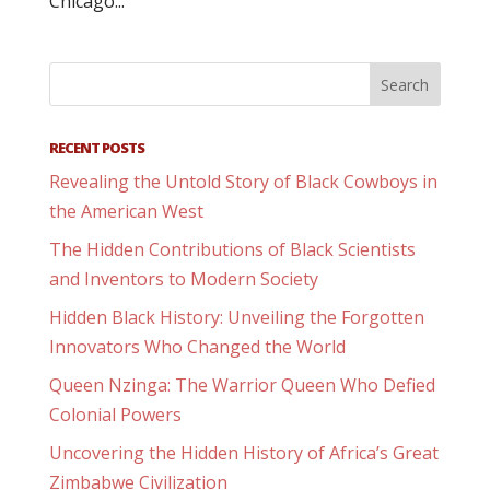
Chicago...
RECENT POSTS
Revealing the Untold Story of Black Cowboys in
the American West
The Hidden Contributions of Black Scientists
and Inventors to Modern Society
Hidden Black History: Unveiling the Forgotten
Innovators Who Changed the World
Queen Nzinga: The Warrior Queen Who Defied
Colonial Powers
Uncovering the Hidden History of Africa’s Great
Zimbabwe Civilization