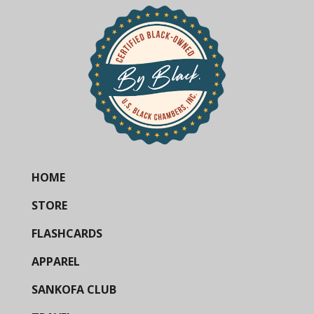
HOME
STORE
FLASHCARDS
APPAREL
SANKOFA CLUB