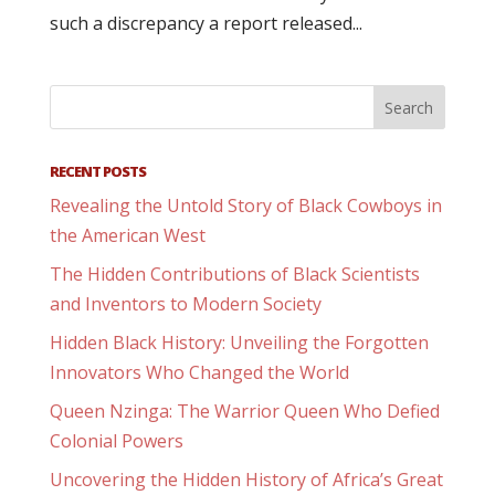
such a discrepancy a report released...
RECENT POSTS
Revealing the Untold Story of Black Cowboys in
the American West
The Hidden Contributions of Black Scientists
and Inventors to Modern Society
Hidden Black History: Unveiling the Forgotten
Innovators Who Changed the World
Queen Nzinga: The Warrior Queen Who Defied
Colonial Powers
Uncovering the Hidden History of Africa’s Great