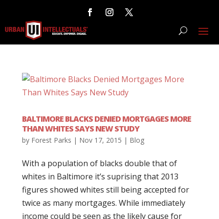
BALTIMORE BLACKS DENIED MORTGAGES MORE
THAN WHITES SAYS NEW STUDY
by
Forest Parks
|
Nov 17, 2015
|
Blog
With a population of blacks double that of
whites in Baltimore it’s suprising that 2013
figures showed whites still being accepted for
twice as many mortgages. While immediately
income could be seen as the likely cause for