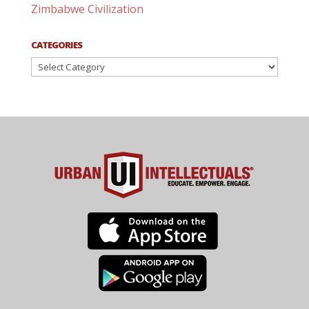
Zimbabwe Civilization
CATEGORIES
Categories