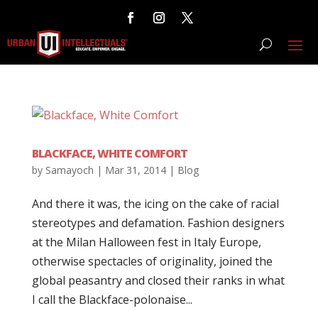
BLACKFACE, WHITE COMFORT
by
Samayoch
|
Mar 31, 2014
|
Blog
And there it was, the icing on the cake of racial
stereotypes and defamation. Fashion designers
at the Milan Halloween fest in Italy Europe,
otherwise spectacles of originality, joined the
global peasantry and closed their ranks in what
I call the Blackface-polonaise...