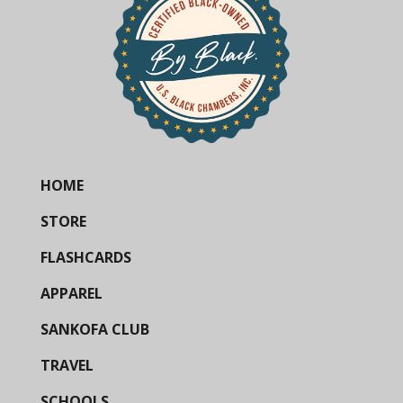
HOME
STORE
FLASHCARDS
APPAREL
SANKOFA CLUB
TRAVEL
SCHOOLS