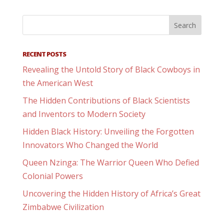
RECENT POSTS
Revealing the Untold Story of Black Cowboys in
the American West
The Hidden Contributions of Black Scientists
and Inventors to Modern Society
Hidden Black History: Unveiling the Forgotten
Innovators Who Changed the World
Queen Nzinga: The Warrior Queen Who Defied
Colonial Powers
Uncovering the Hidden History of Africa’s Great
Zimbabwe Civilization