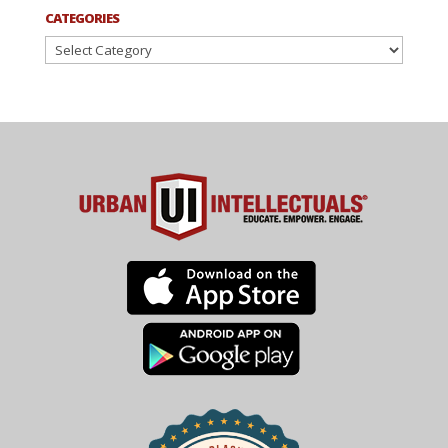
CATEGORIES
Categories