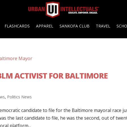
FLASHCARDS
APPAREL
SANKOFA CLUB
TRAVEL
SCH
BLM ACTIVIST FOR BALTIMORE
ws
,
Politics News
mocratic candidate to file for the Baltimore mayoral race ju
s the last candidate to file, he was the second, out of twen
ral platform...