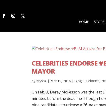
HOME
STORE
CELEBRITIES ENDORSE #
MAYOR
by
Krystal
|
Mar 19, 2016
|
Blog
,
Celebrities
,
Ne
On Feb. 3, Deray McKesson was the last De
minutes before the deadline. Though he wa
nine candidates, to release a 26-page mayo