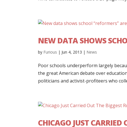
NEW DATA SHOWS SCHOO
by
Furious
|
Jun 4, 2013
|
News
Poor schools underperform largely becaus
the great American debate over education
politicians and activist-profiteers who coll
CHICAGO JUST CARRIED