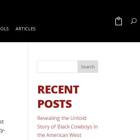
OOLS
ARTICLES
RECENT
POSTS
Revealing the Untold
st
Story of Black Cowboys in
ty-
the American West