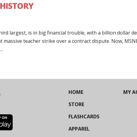
 HISTORY
d largest, is in big financial trouble, with a billion dollar def
nt massive teacher strike over a contract dispute. Now, MS
..
HOME
MY A
STORE
FLASHCARDS
APPAREL