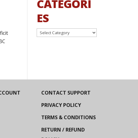
CATEGORI
ES
Categories
icit
NBC
CCOUNT
CONTACT SUPPORT
PRIVACY POLICY
TERMS & CONDITIONS
RETURN / REFUND