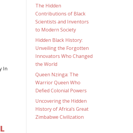
The Hidden
Contributions of Black
Scientists and Inventors
to Modern Society
Hidden Black History:
Unveiling the Forgotten
Innovators Who Changed
the World
y In
Queen Nzinga: The
Warrior Queen Who
Defied Colonial Powers
Uncovering the Hidden
History of Africa’s Great
Zimbabwe Civilization
OL