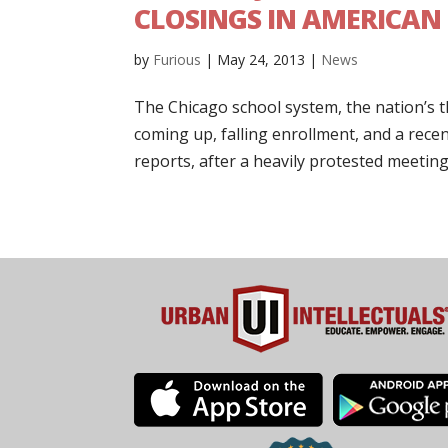
CLOSINGS IN AMERICAN
by
Furious
|
May 24, 2013
|
News
The Chicago school system, the nation’s thir
coming up, falling enrollment, and a rece
reports, after a heavily protested meeting.