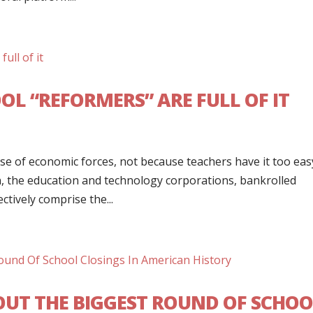
L “REFORMERS” ARE FULL OF IT
e of economic forces, not because teachers have it too eas
, the education and technology corporations, bankrolled
ectively comprise the...
 OUT THE BIGGEST ROUND OF SCHO