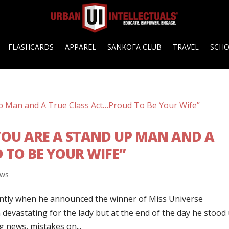
FLASHCARDS
APPAREL
SANKOFA CLUB
TRAVEL
SCH
“YOU ARE A STAND UP MAN AND A
 TO BE YOUR WIFE”
ws
ently when he announced the winner of Miss Universe
 devastating for the lady but at the end of the day he stood
ig news, mistakes on...