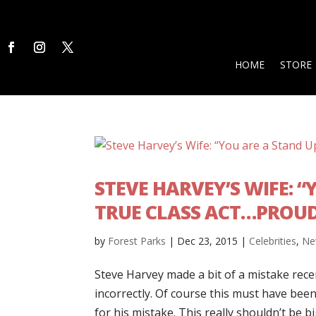
HOME
STORE
STEVE HARVEY’S WIFE: 
TRUE CLASS ACT…PROUD
by
Forest Parks
|
Dec 23, 2015
|
Celebrities
,
Ne
Steve Harvey made a bit of a mistake rec
incorrectly. Of course this must have been
for his mistake. This really shouldn’t be b