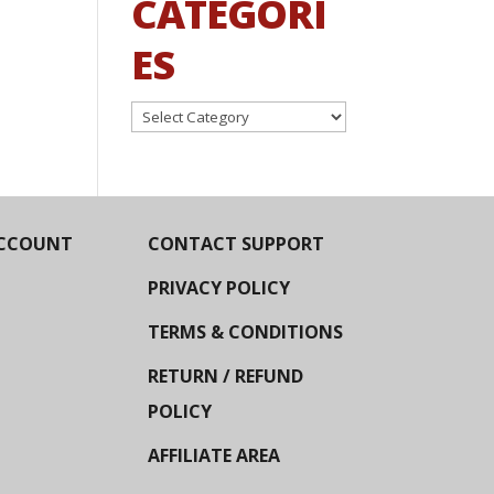
CATEGORI
ES
Categories
CCOUNT
CONTACT SUPPORT
PRIVACY POLICY
TERMS & CONDITIONS
RETURN / REFUND
POLICY
AFFILIATE AREA