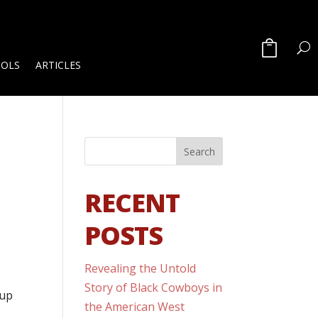
OOLS
ARTICLES
RECENT
POSTS
Revealing the Untold
Story of Black Cowboys in
 up
the American West