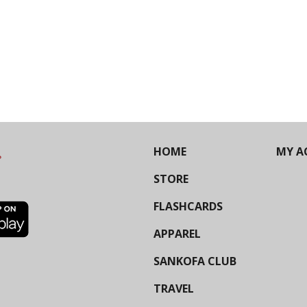
HOME
MY A
STORE
FLASHCARDS
APPAREL
SANKOFA CLUB
TRAVEL