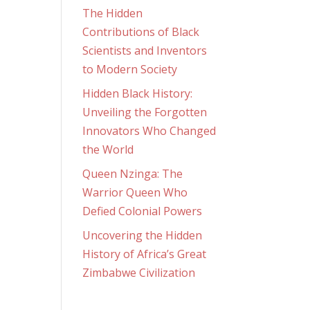
The Hidden
Contributions of Black
Scientists and Inventors
to Modern Society
Hidden Black History:
Unveiling the Forgotten
Innovators Who Changed
the World
Queen Nzinga: The
Warrior Queen Who
Defied Colonial Powers
Uncovering the Hidden
History of Africa’s Great
Zimbabwe Civilization