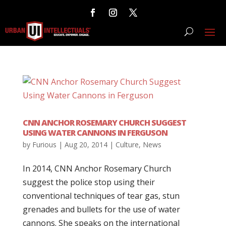
CNN ANCHOR ROSEMARY CHURCH SUGGEST
USING WATER CANNONS IN FERGUSON
by
Furious
|
Aug 20, 2014
|
Culture
,
News
In 2014, CNN Anchor Rosemary Church
suggest the police stop using their
conventional techniques of tear gas, stun
grenades and bullets for the use of water
cannons. She speaks on the international