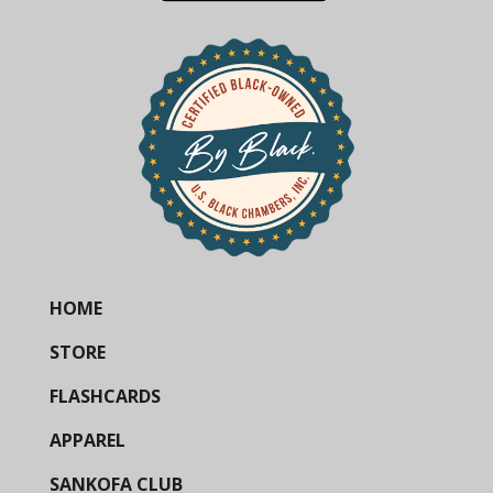
HOME
STORE
FLASHCARDS
APPAREL
SANKOFA CLUB