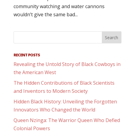
community watching and water cannons
wouldn’t give the same bad...
RECENT POSTS
Revealing the Untold Story of Black Cowboys in
the American West
The Hidden Contributions of Black Scientists
and Inventors to Modern Society
Hidden Black History: Unveiling the Forgotten
Innovators Who Changed the World
Queen Nzinga: The Warrior Queen Who Defied
Colonial Powers