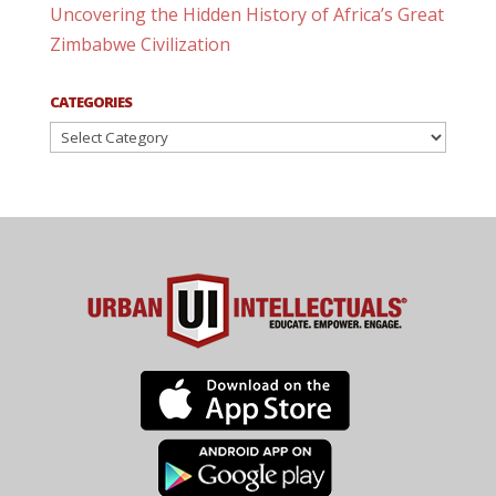
Uncovering the Hidden History of Africa’s Great
Zimbabwe Civilization
CATEGORIES
Categories