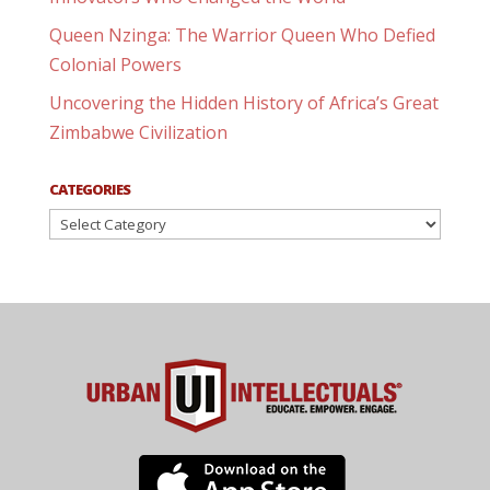
Queen Nzinga: The Warrior Queen Who Defied
Colonial Powers
Uncovering the Hidden History of Africa’s Great
Zimbabwe Civilization
CATEGORIES
Categories