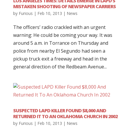
LOS ANGELES TIMES: DETAILS EMERGE IN LAPD’S
MISTAKEN SHOOTING OF NEWSPAPER CARRIERS
by
Furious
|
Feb 10, 2013
|
News
The officers’ radio crackled with an urgent
warning: He could be coming your way. It was
around 5 a.m. in Torrance on Thursday and
police from nearby El Segundo had seen a
pickup truck exit a freeway and head in the
general direction of the Redbeam Avenue...
SUSPECTED LAPD KILLER FOUND $8,000 AND
RETURNED IT TO AN OKLAHOMA CHURCH IN 2002
by
Furious
|
Feb 10, 2013
|
News