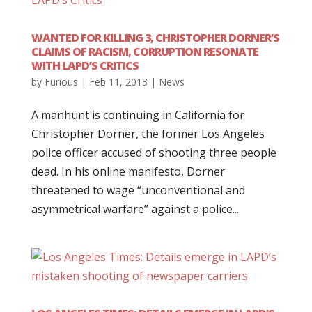
WANTED FOR KILLING 3, CHRISTOPHER DORNER’S
CLAIMS OF RACISM, CORRUPTION RESONATE
WITH LAPD’S CRITICS
by
Furious
|
Feb 11, 2013
|
News
A manhunt is continuing in California for
Christopher Dorner, the former Los Angeles
police officer accused of shooting three people
dead. In his online manifesto, Dorner
threatened to wage “unconventional and
asymmetrical warfare” against a police...