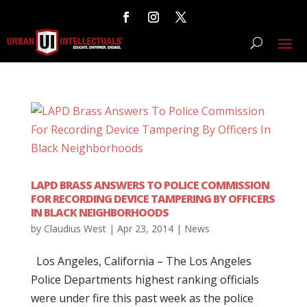
LAPD BRASS ANSWERS TO POLICE COMMISSION
FOR RECORDING DEVICE TAMPERING BY OFFICERS
IN BLACK NEIGHBORHOODS
by
Claudius West
|
Apr 23, 2014
|
News
Los Angeles, California – The Los Angeles
Police Departments highest ranking officials
were under fire this past week as the police