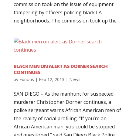
commission took on the issue of equipment
tampering by officers policing black LA
neighborhoods. The commission took up the...
BLACK MEN ON ALERT AS DORNER SEARCH
CONTINUES
by
Furious
|
Feb 12, 2013
|
News
SAN DIEGO – As the manhunt for suspected
murderer Christopher Dorner continues, a
police sergeant warns African American men of
the reality of racial profiling. “If you’re an
African American man, you could be stopped
and questioned,” said San Diego Black Police...