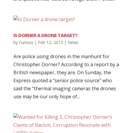
IS DORNER A DRONE TARGET?
by
Furious
|
Feb 12, 2013
|
News
Are police using drones in the manhunt for
Christopher Dorner? According to a report by a
British newspaper, they are. On Sunday, the
Express quoted a “senior police source” who
said the “thermal imaging cameras the drones
use may be our only hope of...