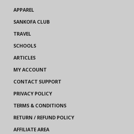
APPAREL
SANKOFA CLUB
TRAVEL
SCHOOLS
ARTICLES
MY ACCOUNT
CONTACT SUPPORT
PRIVACY POLICY
TERMS & CONDITIONS
RETURN / REFUND POLICY
AFFILIATE AREA