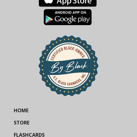
HOME
STORE
FLASHCARDS