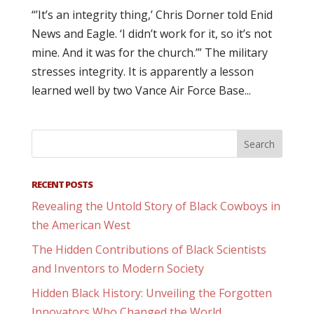
“’It’s an integrity thing,’ Chris Dorner told Enid
News and Eagle. ‘I didn’t work for it, so it’s not
mine. And it was for the church.’” The military
stresses integrity. It is apparently a lesson
learned well by two Vance Air Force Base...
RECENT POSTS
Revealing the Untold Story of Black Cowboys in
the American West
The Hidden Contributions of Black Scientists
and Inventors to Modern Society
Hidden Black History: Unveiling the Forgotten
Innovators Who Changed the World