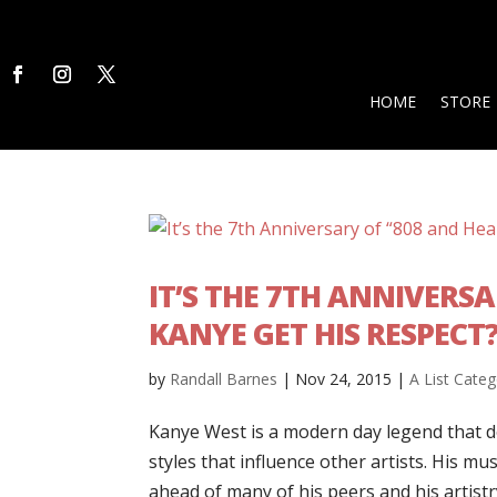
HOME
STORE
IT’S THE 7TH ANNIVERS
KANYE GET HIS RESPECT
by
Randall Barnes
|
Nov 24, 2015
|
A List Categ
Kanye West is a modern day legend that do
styles that influence other artists. His mus
ahead of many of his peers and his artistry