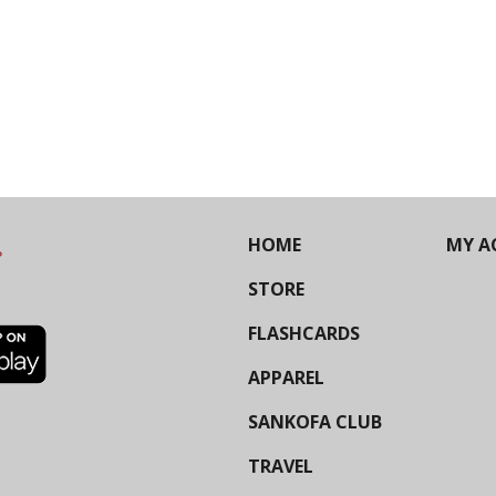
HOME
MY A
STORE
FLASHCARDS
APPAREL
SANKOFA CLUB
TRAVEL