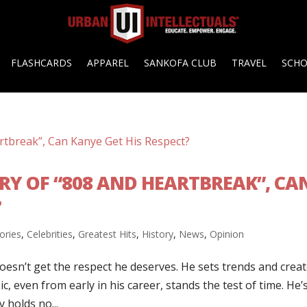
FLASHCARDS
APPAREL
SANKOFA CLUB
TRAVEL
SCH
ARY OF “808 AND HEARTBREAK”, CA
?
ories
,
Celebrities
,
Greatest Hits
,
History
,
News
,
Opinion
esn’t get the respect he deserves. He sets trends and crea
ic, even from early in his career, stands the test of time. He’
 holds no...