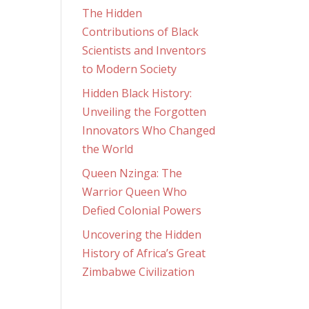
The Hidden
Contributions of Black
Scientists and Inventors
to Modern Society
Hidden Black History:
Unveiling the Forgotten
Innovators Who Changed
the World
Queen Nzinga: The
Warrior Queen Who
Defied Colonial Powers
Uncovering the Hidden
History of Africa’s Great
Zimbabwe Civilization