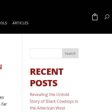
OOLS
ARTICLES
N
RECENT
POSTS
Revealing the Untold
tes
Story of Black Cowboys in
s far
the American West