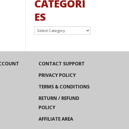
CATEGORI
ES
Categories
CCOUNT
CONTACT SUPPORT
PRIVACY POLICY
TERMS & CONDITIONS
RETURN / REFUND
POLICY
AFFILIATE AREA