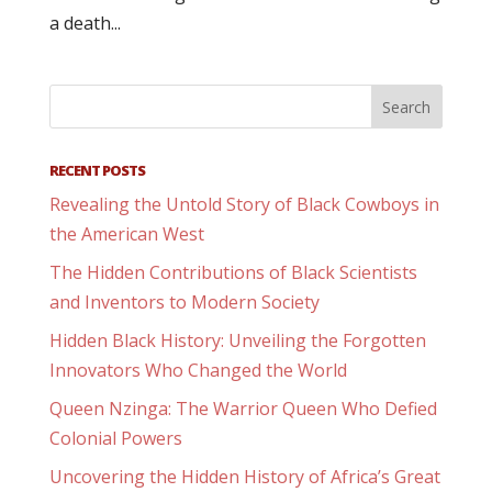
a death...
RECENT POSTS
Revealing the Untold Story of Black Cowboys in
the American West
The Hidden Contributions of Black Scientists
and Inventors to Modern Society
Hidden Black History: Unveiling the Forgotten
Innovators Who Changed the World
Queen Nzinga: The Warrior Queen Who Defied
Colonial Powers
Uncovering the Hidden History of Africa’s Great