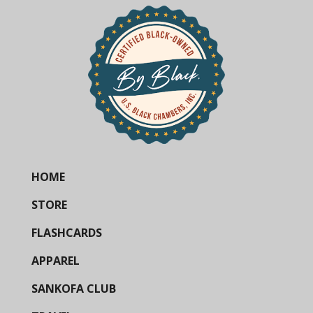
HOME
STORE
FLASHCARDS
APPAREL
SANKOFA CLUB