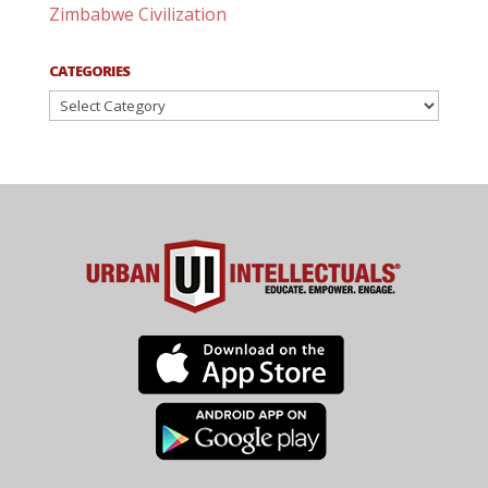
Zimbabwe Civilization
CATEGORIES
Categories