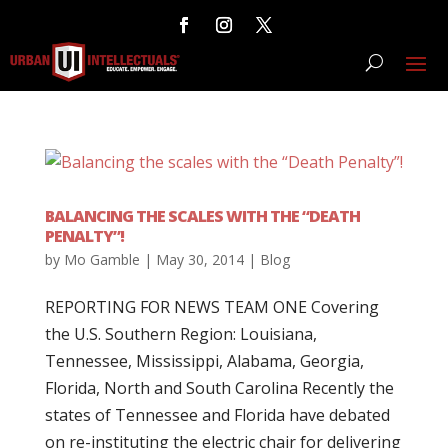
BALANCING THE SCALES WITH THE “DEATH
PENALTY”!
by
Mo Gamble
|
May 30, 2014
|
Blog
REPORTING FOR NEWS TEAM ONE Covering
the U.S. Southern Region: Louisiana,
Tennessee, Mississippi, Alabama, Georgia,
Florida, North and South Carolina Recently the
states of Tennessee and Florida have debated
on re-instituting the electric chair for delivering