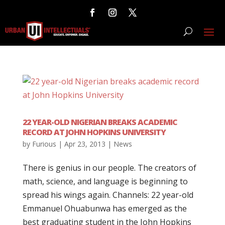
22 YEAR-OLD NIGERIAN BREAKS ACADEMIC
RECORD AT JOHN HOPKINS UNIVERSITY
by
Furious
|
Apr 23, 2013
|
News
There is genius in our people. The creators of
math, science, and language is beginning to
spread his wings again. Channels: 22 year-old
Emmanuel Ohuabunwa has emerged as the
best graduating student in the John Hopkins