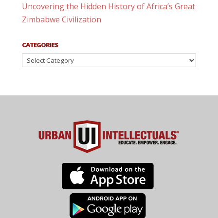
Uncovering the Hidden History of Africa’s Great
Zimbabwe Civilization
CATEGORIES
Categories