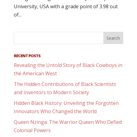
University, USA with a grade point of 3.98 out
of...
RECENT POSTS
Revealing the Untold Story of Black Cowboys in
the American West
The Hidden Contributions of Black Scientists
and Inventors to Modern Society
Hidden Black History: Unveiling the Forgotten
Innovators Who Changed the World
Queen Nzinga: The Warrior Queen Who Defied
Colonial Powers