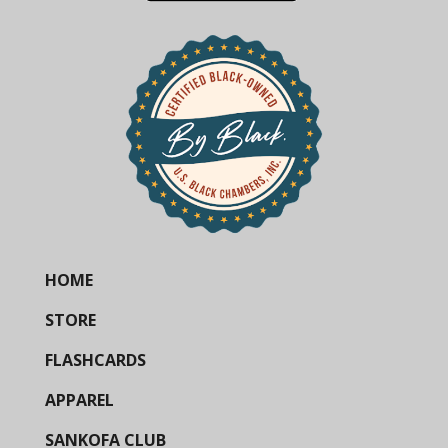
HOME
STORE
FLASHCARDS
APPAREL
SANKOFA CLUB