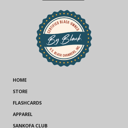
HOME
STORE
FLASHCARDS
APPAREL
SANKOFA CLUB