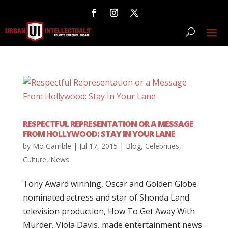
RESPECTFUL REPRESENTATION OR A MESSAGE
FROM HOLLYWOOD: STAY IN YOUR LANE
by
Mo Gamble
|
Jul 17, 2015
|
Blog
,
Celebrities
,
Culture
,
News
Tony Award winning, Oscar and Golden Globe
nominated actress and star of Shonda Land
television production, How To Get Away With
Murder, Viola Davis, made entertainment news