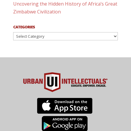
Uncovering the Hidden History of Africa’s Great
Zimbabwe Civilization
CATEGORIES
Categories