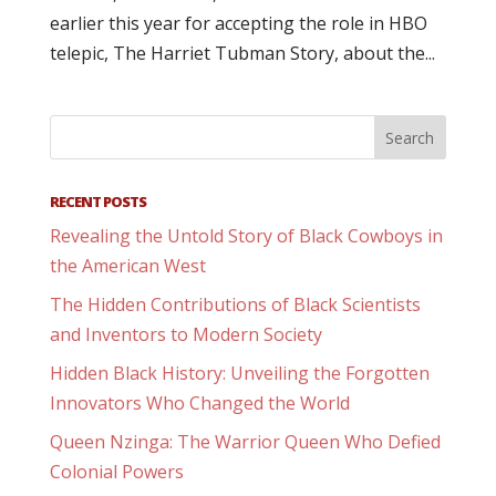
earlier this year for accepting the role in HBO
telepic, The Harriet Tubman Story, about the...
RECENT POSTS
Revealing the Untold Story of Black Cowboys in
the American West
The Hidden Contributions of Black Scientists
and Inventors to Modern Society
Hidden Black History: Unveiling the Forgotten
Innovators Who Changed the World
Queen Nzinga: The Warrior Queen Who Defied
Colonial Powers