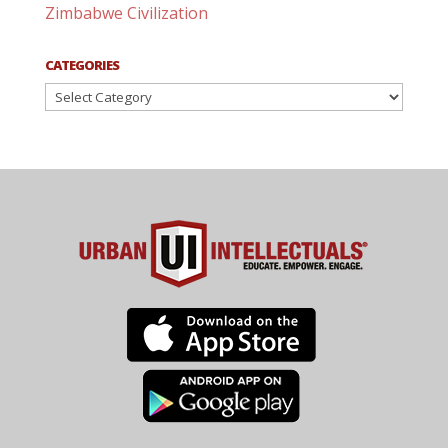
Zimbabwe Civilization
CATEGORIES
Categories