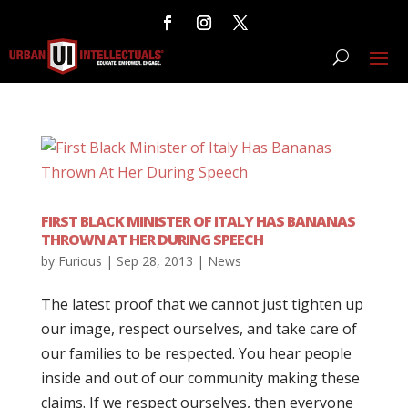
FIRST BLACK MINISTER OF ITALY HAS BANANAS
THROWN AT HER DURING SPEECH
by
Furious
|
Sep 28, 2013
|
News
The latest proof that we cannot just tighten up
our image, respect ourselves, and take care of
our families to be respected. You hear people
inside and out of our community making these
claims. If we respect ourselves, then everyone