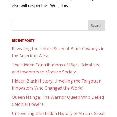
else will respect us. Well, this...
RECENT POSTS
Revealing the Untold Story of Black Cowboys in
the American West
The Hidden Contributions of Black Scientists
and Inventors to Modern Society
Hidden Black History: Unveiling the Forgotten
Innovators Who Changed the World
Queen Nzinga: The Warrior Queen Who Defied
Colonial Powers
Uncovering the Hidden History of Africa’s Great