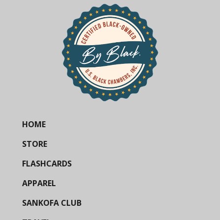
HOME
STORE
FLASHCARDS
APPAREL
SANKOFA CLUB