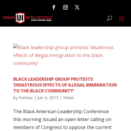
BLACK LEADERSHIP GROUP PROTESTS
‘DISASTROUS EFFECTS OF ILLEGAL IMMIGRATION
TO THE BLACK COMMUNITY’
by
Furious
|
Jun 4, 2013
|
News
The Black American Leadership Conference
this morning issued an open letter calling on
members of Congress to oppose the current