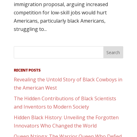
immigration proposal, arguing increased
competition for low-skill jobs would hurt
Americans, particularly black Americans,
struggling to...
RECENT POSTS
Revealing the Untold Story of Black Cowboys in
the American West
The Hidden Contributions of Black Scientists
and Inventors to Modern Society
Hidden Black History: Unveiling the Forgotten
Innovators Who Changed the World
Queen Nzinga: The Warrior Queen Who Defied