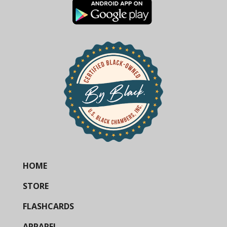
HOME
STORE
FLASHCARDS
APPAREL