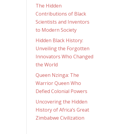
The Hidden
Contributions of Black
Scientists and Inventors
to Modern Society
Hidden Black History:
Unveiling the Forgotten
Innovators Who Changed
the World
Queen Nzinga: The
Warrior Queen Who
Defied Colonial Powers
Uncovering the Hidden
History of Africa’s Great
Zimbabwe Civilization