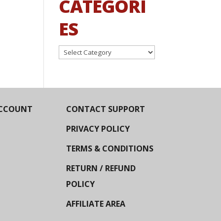
CATEGORI
ES
Categories
CCOUNT
CONTACT SUPPORT
PRIVACY POLICY
TERMS & CONDITIONS
RETURN / REFUND
POLICY
AFFILIATE AREA