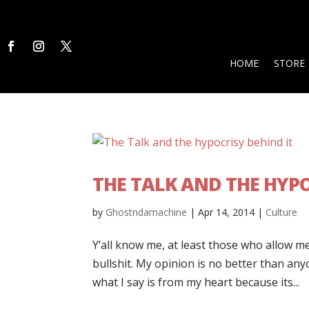
HOME
STORE
THE TALK AND THE HYPO
by
Ghostndamachine
|
Apr 14, 2014
|
Culture
Y’all know me, at least those who allow me
bullshit. My opinion is no better than anyo
what I say is from my heart because its...