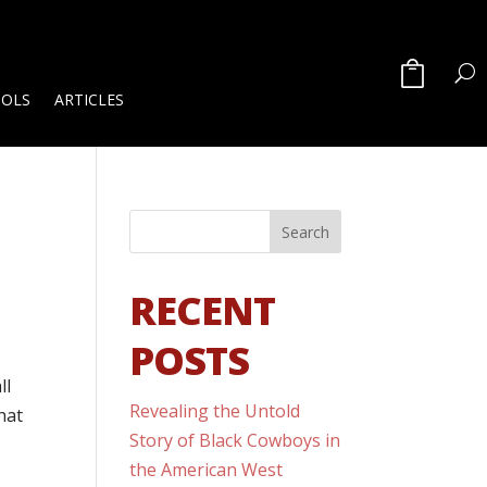
OOLS
ARTICLES
RECENT
POSTS
ll
Revealing the Untold
hat
Story of Black Cowboys in
the American West