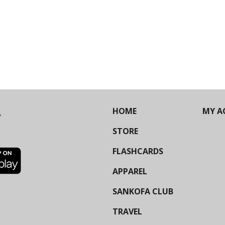
HOME
MY A
STORE
FLASHCARDS
APPAREL
SANKOFA CLUB
TRAVEL