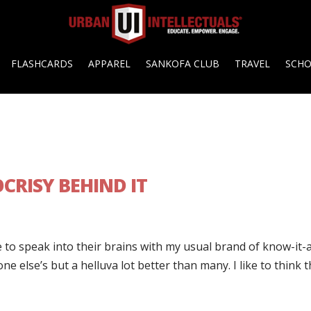
FLASHCARDS
APPAREL
SANKOFA CLUB
TRAVEL
SCH
CRISY BEHIND IT
 to speak into their brains with my usual brand of know-it-a
ne else’s but a helluva lot better than many. I like to think t