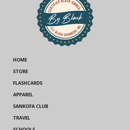
HOME
STORE
FLASHCARDS
APPAREL
SANKOFA CLUB
TRAVEL
SCHOOLS