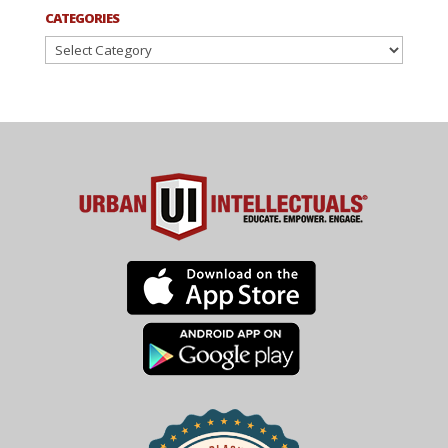
CATEGORIES
Categories