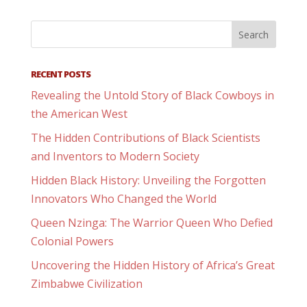
RECENT POSTS
Revealing the Untold Story of Black Cowboys in
the American West
The Hidden Contributions of Black Scientists
and Inventors to Modern Society
Hidden Black History: Unveiling the Forgotten
Innovators Who Changed the World
Queen Nzinga: The Warrior Queen Who Defied
Colonial Powers
Uncovering the Hidden History of Africa’s Great
Zimbabwe Civilization