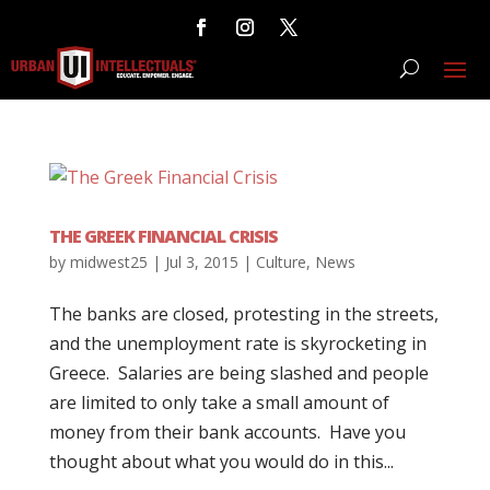
THE GREEK FINANCIAL CRISIS
by
midwest25
|
Jul 3, 2015
|
Culture
,
News
The banks are closed, protesting in the streets,
and the unemployment rate is skyrocketing in
Greece. Salaries are being slashed and people
are limited to only take a small amount of
money from their bank accounts. Have you
thought about what you would do in this...