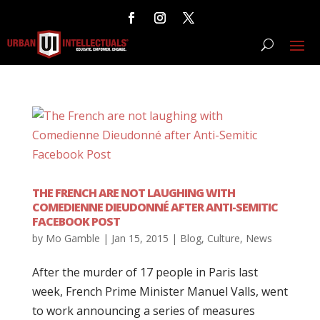
THE FRENCH ARE NOT LAUGHING WITH
COMEDIENNE DIEUDONNÉ AFTER ANTI-SEMITIC
FACEBOOK POST
by
Mo Gamble
|
Jan 15, 2015
|
Blog
,
Culture
,
News
After the murder of 17 people in Paris last
week, French Prime Minister Manuel Valls, went
to work announcing a series of measures