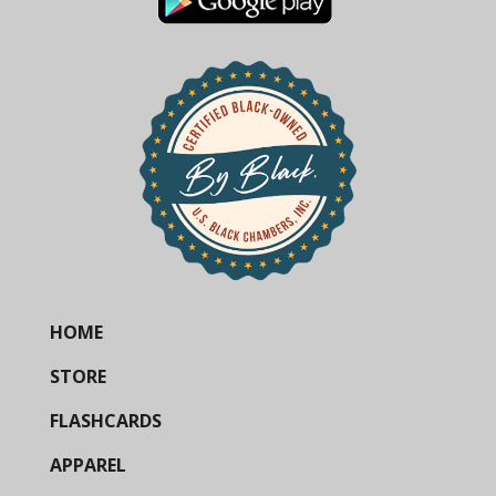
HOME
STORE
FLASHCARDS
APPAREL