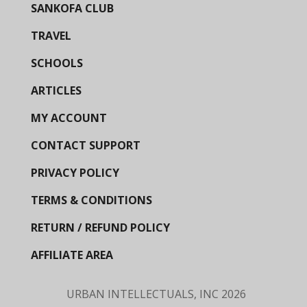
SANKOFA CLUB
TRAVEL
SCHOOLS
ARTICLES
MY ACCOUNT
CONTACT SUPPORT
PRIVACY POLICY
TERMS & CONDITIONS
RETURN / REFUND POLICY
AFFILIATE AREA
URBAN INTELLECTUALS, INC
2026