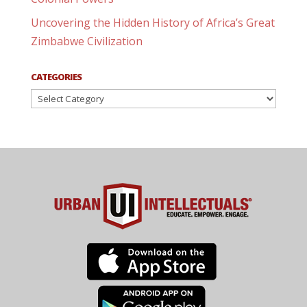
Uncovering the Hidden History of Africa’s Great
Zimbabwe Civilization
CATEGORIES
Categories