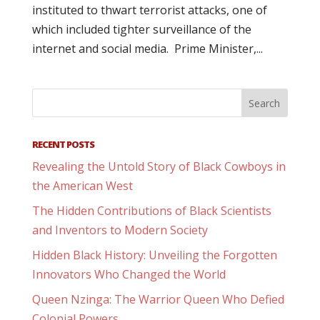
instituted to thwart terrorist attacks, one of
which included tighter surveillance of the
internet and social media. Prime Minister,...
RECENT POSTS
Revealing the Untold Story of Black Cowboys in
the American West
The Hidden Contributions of Black Scientists
and Inventors to Modern Society
Hidden Black History: Unveiling the Forgotten
Innovators Who Changed the World
Queen Nzinga: The Warrior Queen Who Defied
Colonial Powers