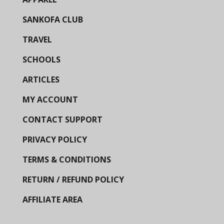
SANKOFA CLUB
TRAVEL
SCHOOLS
ARTICLES
MY ACCOUNT
CONTACT SUPPORT
PRIVACY POLICY
TERMS & CONDITIONS
RETURN / REFUND POLICY
AFFILIATE AREA