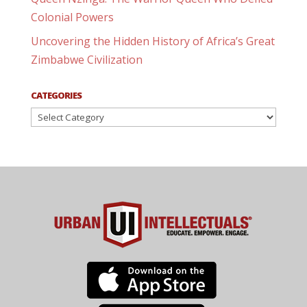
Colonial Powers
Uncovering the Hidden History of Africa’s Great
Zimbabwe Civilization
CATEGORIES
Categories