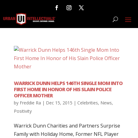
WARRICK DUNN HELPS 146TH SINGLE MOM INTO
FIRST HOME IN HONOR OF HIS SLAIN POLICE
OFFICER MOTHER
by
Freddie Ra
|
Dec 15, 2015
|
Celebrities
,
News
,
Positivity
Warrick Dunn Charities and Partners Surprise
Family with Holiday Home, Former NFL Player