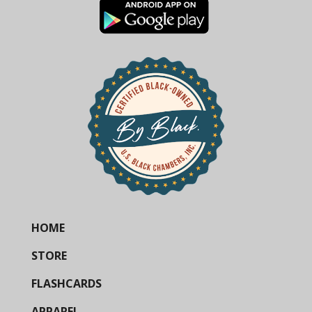
HOME
STORE
FLASHCARDS
APPAREL