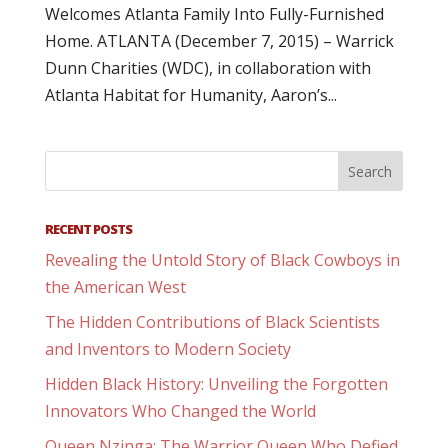
Welcomes Atlanta Family Into Fully-Furnished
Home. ATLANTA (December 7, 2015) – Warrick
Dunn Charities (WDC), in collaboration with
Atlanta Habitat for Humanity, Aaron’s...
RECENT POSTS
Revealing the Untold Story of Black Cowboys in
the American West
The Hidden Contributions of Black Scientists
and Inventors to Modern Society
Hidden Black History: Unveiling the Forgotten
Innovators Who Changed the World
Queen Nzinga: The Warrior Queen Who Defied