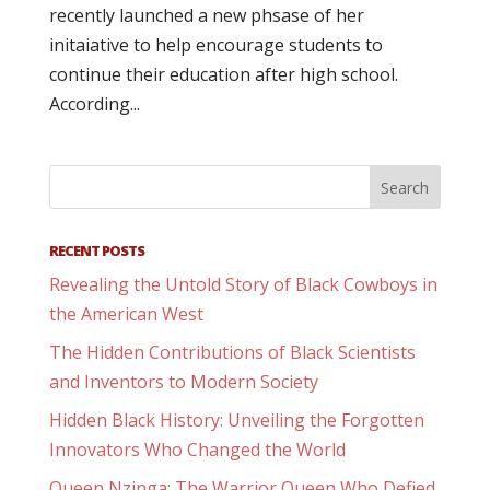
recently launched a new phsase of her
initaiative to help encourage students to
continue their education after high school.
According...
RECENT POSTS
Revealing the Untold Story of Black Cowboys in
the American West
The Hidden Contributions of Black Scientists
and Inventors to Modern Society
Hidden Black History: Unveiling the Forgotten
Innovators Who Changed the World
Queen Nzinga: The Warrior Queen Who Defied