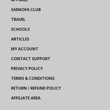
SANKOFA CLUB
TRAVEL
SCHOOLS
ARTICLES
MY ACCOUNT
CONTACT SUPPORT
PRIVACY POLICY
TERMS & CONDITIONS
RETURN / REFUND POLICY
AFFILIATE AREA