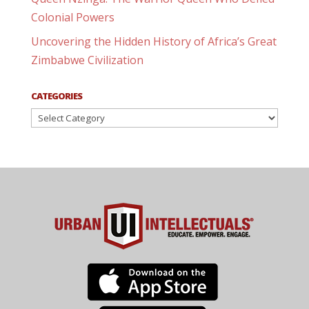
Colonial Powers
Uncovering the Hidden History of Africa’s Great
Zimbabwe Civilization
CATEGORIES
Categories