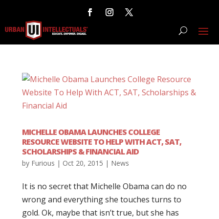
MICHELLE OBAMA LAUNCHES COLLEGE
RESOURCE WEBSITE TO HELP WITH ACT, SAT,
SCHOLARSHIPS & FINANCIAL AID
by
Furious
|
Oct 20, 2015
|
News
It is no secret that Michelle Obama can do no
wrong and everything she touches turns to
gold. Ok, maybe that isn’t true, but she has