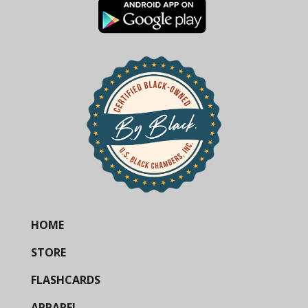
HOME
STORE
FLASHCARDS
APPAREL