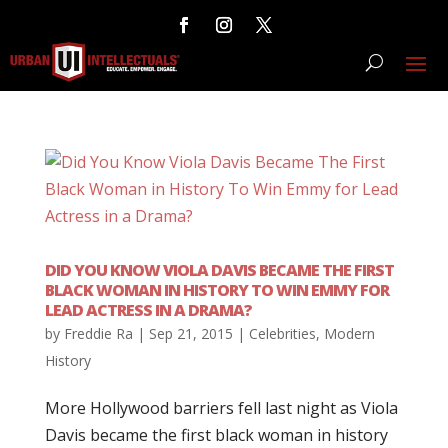
DID YOU KNOW VIOLA DAVIS BECAME THE FIRST
BLACK WOMAN IN HISTORY TO WIN EMMY FOR
LEAD ACTRESS IN A DRAMA?
by
Freddie Ra
|
Sep 21, 2015
|
Celebrities
,
Modern
History
More Hollywood barriers fell last night as Viola
Davis became the first black woman in history