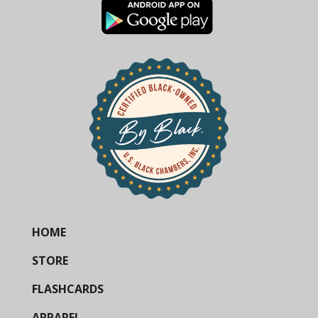
HOME
STORE
FLASHCARDS
APPAREL