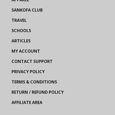
SANKOFA CLUB
TRAVEL
SCHOOLS
ARTICLES
MY ACCOUNT
CONTACT SUPPORT
PRIVACY POLICY
TERMS & CONDITIONS
RETURN / REFUND POLICY
AFFILIATE AREA