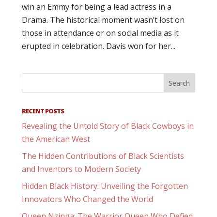
win an Emmy for being a lead actress in a
Drama. The historical moment wasn’t lost on
those in attendance or on social media as it
erupted in celebration. Davis won for her...
RECENT POSTS
Revealing the Untold Story of Black Cowboys in
the American West
The Hidden Contributions of Black Scientists
and Inventors to Modern Society
Hidden Black History: Unveiling the Forgotten
Innovators Who Changed the World
Queen Nzinga: The Warrior Queen Who Defied