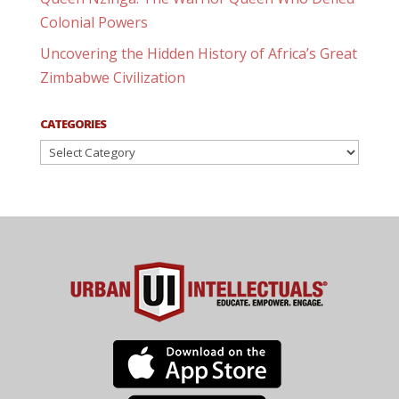
Colonial Powers
Uncovering the Hidden History of Africa’s Great
Zimbabwe Civilization
CATEGORIES
Categories