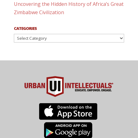
Uncovering the Hidden History of Africa’s Great
Zimbabwe Civilization
CATEGORIES
Categories