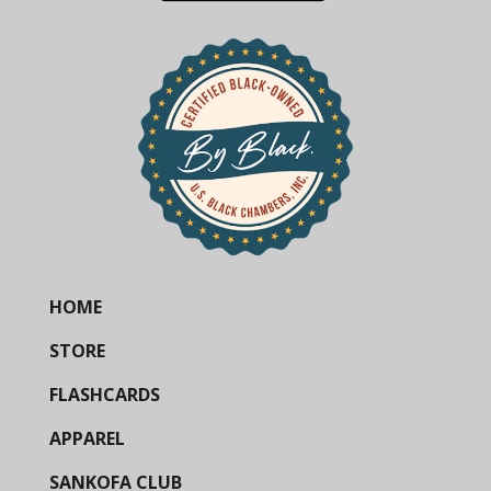
HOME
STORE
FLASHCARDS
APPAREL
SANKOFA CLUB