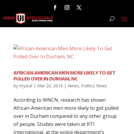
AFRICAN-AMERICAN MEN MORE LIKELY TO GET
PULLED OVER IN DURHAM, NC
by
Krystal
|
Mar 20, 2016
|
News
,
Politics News
According to WNCN, research has shown
African-American men more likely to get pulled
over in Durham compared to any other group
of people. Studies were taken at RTI
International, at the police department’s