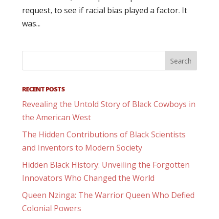
request, to see if racial bias played a factor. It
was...
RECENT POSTS
Revealing the Untold Story of Black Cowboys in
the American West
The Hidden Contributions of Black Scientists
and Inventors to Modern Society
Hidden Black History: Unveiling the Forgotten
Innovators Who Changed the World
Queen Nzinga: The Warrior Queen Who Defied
Colonial Powers